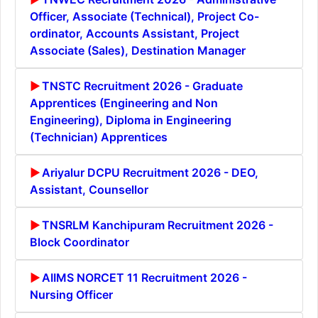
Officer, Associate (Technical), Project Co-
ordinator, Accounts Assistant, Project
Associate (Sales), Destination Manager
TNSTC Recruitment 2026 - Graduate
Apprentices (Engineering and Non
Engineering), Diploma in Engineering
(Technician) Apprentices
Ariyalur DCPU Recruitment 2026 - DEO,
Assistant, Counsellor
TNSRLM Kanchipuram Recruitment 2026 -
Block Coordinator
AIIMS NORCET 11 Recruitment 2026 -
Nursing Officer