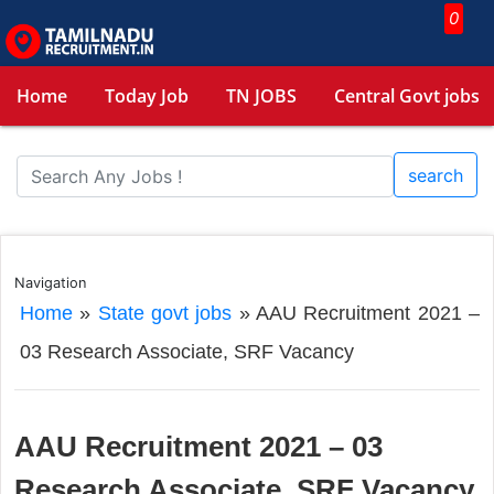
0
Home
Today Job
TN JOBS
Central Govt jobs
search
Navigation
Home
»
State govt jobs
»
AAU Recruitment 2021 –
03 Research Associate, SRF Vacancy
AAU Recruitment 2021 – 03
Research Associate, SRF Vacancy