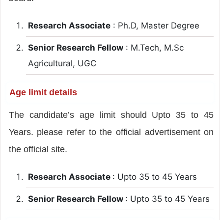
Research Associate
: Ph.D, Master Degree
Senior Research Fellow
: M.Tech, M.Sc
Agricultural, UGC
Age limit details
The candidate’s age limit should Upto 35 to 45
Years. please refer to the official advertisement on
the official site.
Research Associate
: Upto 35 to 45 Years
Senior Research Fellow
: Upto 35 to 45 Years