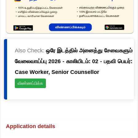
Also Check:
ஒரே இடத்தில் அனைத்து சேவைகளும்
வேலைவாய்ப்பு 2026 - காலியிடம்: 02 - பதவி பெயர்:
Case Worker, Senior Counsellor
விண்ணப்பிக்க
Application details