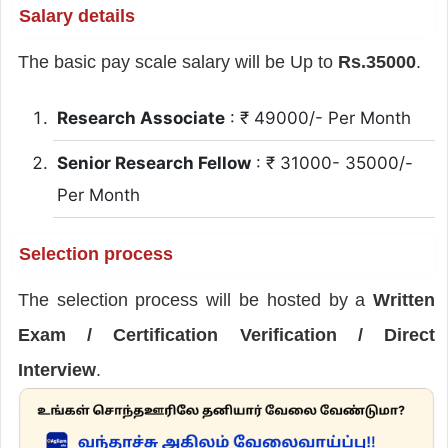
Salary details
The basic pay scale salary will be Up to
Rs.35000
.
Research Associate
: ₹ 49000/- Per Month
Senior Research Fellow
: ₹ 31000- 35000/-
Per Month
Selection process
The selection process will be hosted by a
Written
Exam / Certification Verification / Direct
Interview
.