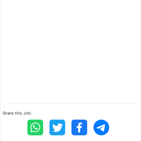
Share this Job: