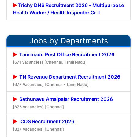
Trichy DHS Recruitment 2026 - Multipurpose
Health Worker / Health Inspector Gr II
Jobs by Departments
Tamilnadu Post Office Recruitment 2026
[671 Vacancies]
[Chennai, Tamil Nadu]
TN Revenue Department Recruitment 2026
[677 Vacancies]
[Chennai - Tamil Nadu]
Sathunavu Amaipalar Recruitment 2026
[675 Vacancies]
[Chennai]
ICDS Recruitment 2026
[837 Vacancies]
[Chennai]