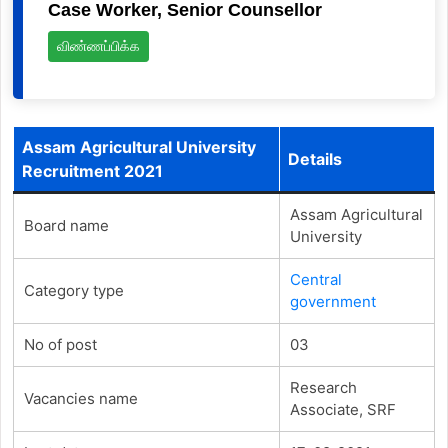
Case Worker, Senior Counsellor
விண்ணப்பிக்க
Assam Agricultural University
Details
Recruitment 2021
Assam Agricultural
Board name
University
Central
Category type
government
No of post
03
Research
Vacancies name
Associate, SRF