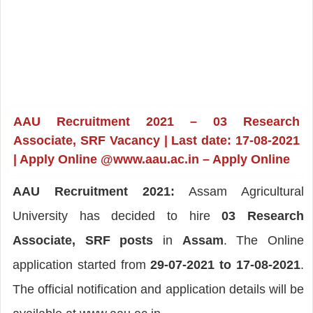
AAU Recruitment 2021 – 03 Research
Associate, SRF Vacancy | Last date: 17-08-2021
| Apply Online @www.aau.ac.in – Apply Online
AAU Recruitment 2021:
Assam Agricultural
University has decided to hire
03 Research
Associate, SRF posts
in
Assam
. The Online
application started from
29-07-2021 to 17-08-2021
.
The official notification and application details will be