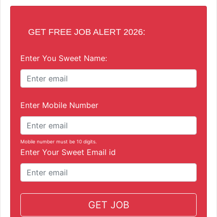
GET FREE JOB ALERT 2026:
Enter You Sweet Name:
Enter Mobile Number
Mobile number must be 10 digits.
Enter Your Sweet Email id
GET JOB