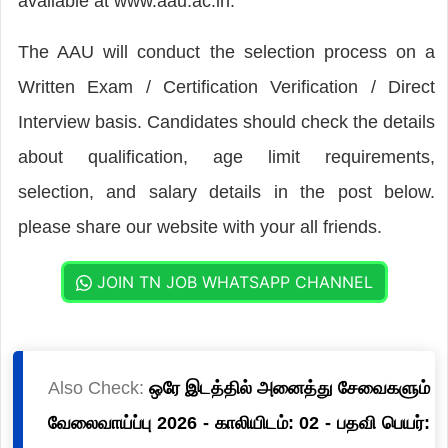
available at www.aau.ac.in.
The AAU will conduct the selection process on a
Written Exam / Certification Verification / Direct
Interview basis. Candidates should check the details
about qualification, age limit requirements,
selection, and salary details in the post below.
please share our website with your all friends.
JOIN TN JOB WHATSAPP CHANNEL
Also Check:
ஒரே இடத்தில் அனைத்து சேவைகளும்
வேலைவாய்ப்பு 2026 - காலியிடம்: 02 - பதவி பெயர்: