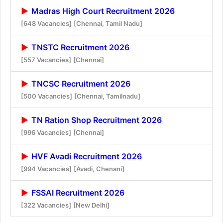
Madras High Court Recruitment 2026
[648 Vacancies]
[Chennai, Tamil Nadu]
TNSTC Recruitment 2026
[557 Vacancies]
[Chennai]
TNCSC Recruitment 2026
[500 Vacancies]
[Chennai, Tamilnadu]
TN Ration Shop Recruitment 2026
[996 Vacancies]
[Chennai]
HVF Avadi Recruitment 2026
[994 Vacancies]
[Avadi, Chenani]
FSSAI Recruitment 2026
[322 Vacancies]
[New Delhi]