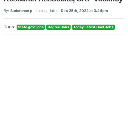
By:
Sudarshan p
| Last updated:
Dec 25th, 2022 at 3:44pm
Tags:
State govt jobs
Degree Jobs
Today Latest Govt Jobs