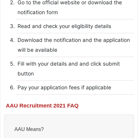
Go to the official website or download the
notification form
Read and check your eligibility details
Download the notification and the application
will be available
Fill with your details and and click submit
button
Pay your application fees if applicable
AAU Recruitment 2021 FAQ
AAU Means?