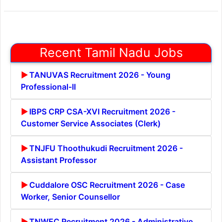
Recent Tamil Nadu Jobs
TANUVAS Recruitment 2026 - Young
Professional-II
IBPS CRP CSA-XVI Recruitment 2026 -
Customer Service Associates (Clerk)
TNJFU Thoothukudi Recruitment 2026 -
Assistant Professor
Cuddalore OSC Recruitment 2026 - Case
Worker, Senior Counsellor
TNWEC Recruitment 2026 - Administrative