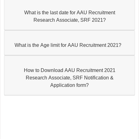
What is the last date for AAU Recruitment
Research Associate, SRF 2021?
What is the Age limit for AAU Recruitment 2021?
How to Download AAU Recruitment 2021
Research Associate, SRF Notification &
Application form?