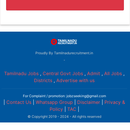
Proudly By Tamilnadurecruitment.in
-
Tamilnadu Jobs
,
Central Govt Jobs
,
Admit
,
All Jobs
,
Districts
,
Advertise with us
For Complaint / promotion: jobzseeking@gmail.com
|
Contact Us
|
Whatsapp Group
|
Disclaimer
|
Privacy &
Policy
|
TAC
|
© Copyright 2019 - 2024 - All rights reserved