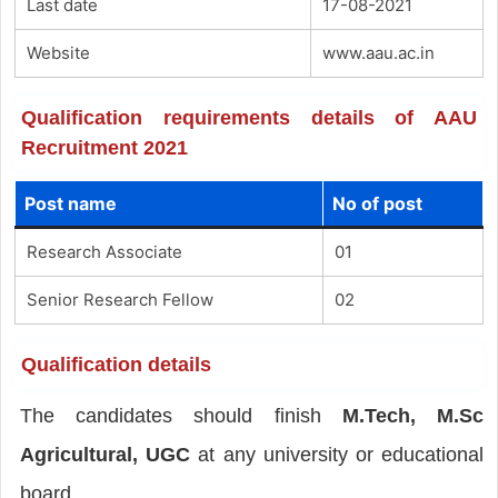
Last date
17-08-2021
Website
www.aau.ac.in
Qualification requirements details of AAU
Recruitment 2021
Post name
No of post
Research Associate
01
Senior Research Fellow
02
Qualification details
The candidates should finish
M.Tech, M.Sc
Agricultural, UGC
at any university or educational
board.