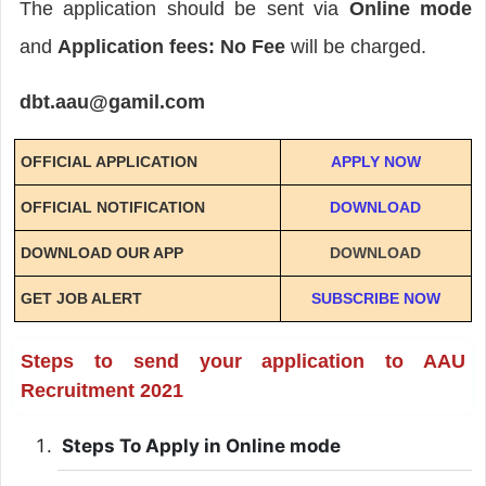
The application should be sent via
Online mode
and
Application fees: No Fee
will be charged.
dbt.aau@gamil.com
OFFICIAL APPLICATION
APPLY NOW
OFFICIAL NOTIFICATION
DOWNLOAD
DOWNLOAD OUR APP
DOWNLOAD
GET JOB ALERT
SUBSCRIBE NOW
Steps to send your application to AAU
Recruitment 2021
Steps To Apply in Online mode