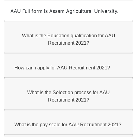
AAU Full form is Assam Agricultural University.
What is the Education qualification for AAU
Recruitment 2021?
How can i apply for AAU Recruitment 2021?
What is the Selection process for AAU
Recruitment 2021?
What is the pay scale for AAU Recruitment 2021?