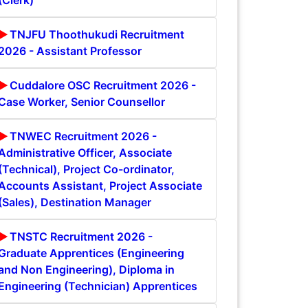
(Clerk)
TNJFU Thoothukudi Recruitment
2026 - Assistant Professor
Cuddalore OSC Recruitment 2026 -
Case Worker, Senior Counsellor
TNWEC Recruitment 2026 -
Administrative Officer, Associate
(Technical), Project Co-ordinator,
Accounts Assistant, Project Associate
(Sales), Destination Manager
TNSTC Recruitment 2026 -
Graduate Apprentices (Engineering
and Non Engineering), Diploma in
Engineering (Technician) Apprentices