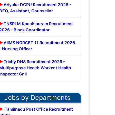
Ariyalur DCPU Recruitment 2026 -
DEO, Assistant, Counsellor
TNSRLM Kanchipuram Recruitment
2026 - Block Coordinator
AIIMS NORCET 11 Recruitment 2026
- Nursing Officer
Trichy DHS Recruitment 2026 -
Multipurpose Health Worker / Health
Inspector Gr II
Jobs by Departments
Tamilnadu Post Office Recruitment