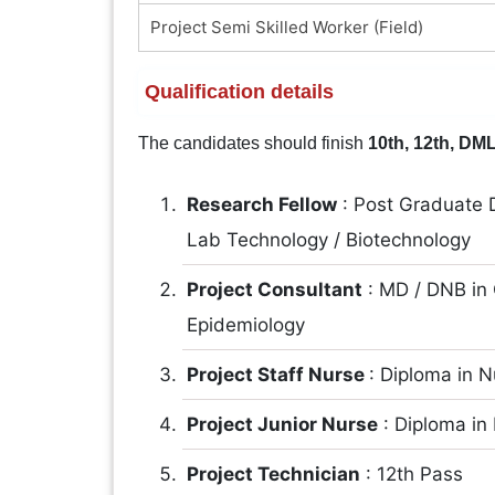
Project Semi Skilled Worker (Field)
Qualification details
The candidates should finish
10th, 12th, DML
Research Fellow
: Post Graduate D
Lab Technology / Biotechnology
Project Consultant
: MD / DNB in
Epidemiology
Project Staff Nurse
: Diploma in 
Project Junior Nurse
: Diploma in
Project Technician
: 12th Pass