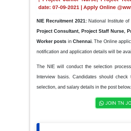
date: 07-09-2021 | Apply Online @ww
NIE Recruitment 2021:
National Institute o
Project Consultant, Project Staff Nurse, P
Worker posts
in
Chennai
. The Online applic
notification and application details will be av
The NIE will conduct the selection process 
Interview basis. Candidates should check th
selection, and salary details in the post below
JOIN TN J