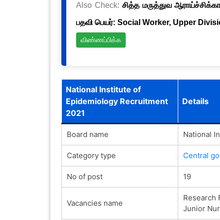
Also Check:
சித்த மருத்துவ ஆராய்ச்சிக்க
பதவி பெயர்: Social Worker, Upper Divis
விண்ணப்பிக்க
National Institute of
Epidemiology Recruitment
Details
2021
Board name
National I
Category type
Central g
No of post
19
Research F
Vacancies name
Junior Nur