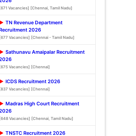
2026
[671 Vacancies]
[Chennai, Tamil Nadu]
TN Revenue Department
Recruitment 2026
[677 Vacancies]
[Chennai - Tamil Nadu]
Sathunavu Amaipalar Recruitment
2026
[675 Vacancies]
[Chennai]
ICDS Recruitment 2026
[837 Vacancies]
[Chennai]
Madras High Court Recruitment
2026
[648 Vacancies]
[Chennai, Tamil Nadu]
TNSTC Recruitment 2026