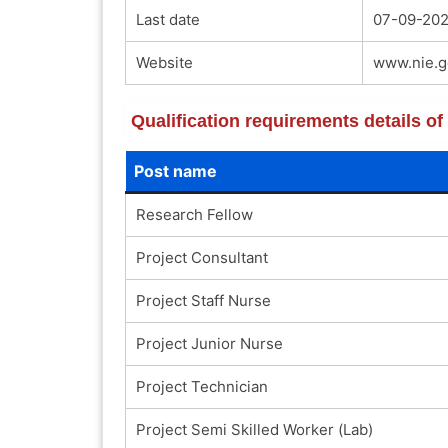
Last date
07-09-202
Website
www.nie.g
Qualification requirements details o
Post name
Research Fellow
Project Consultant
Project Staff Nurse
Project Junior Nurse
Project Technician
Project Semi Skilled Worker (Lab)