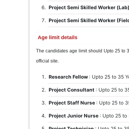
Project Semi Skilled Worker (Lab
Project Semi Skilled Worker (Fiel
Age limit details
The candidates age limit should Upto 25 to 35
official site.
Research Fellow
: Upto 25 to 35 Y
Project Consultant
: Upto 25 to 3
Project Staff Nurse
: Upto 25 to 3
Project Junior Nurse
: Upto 25 to
Project Technician
: Upto 25 to 3