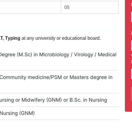
05
T, Typing
at any university or educational board.
egree (M.Sc) in Microbiology / Virology / Medical
 Community medicine/PSM or Masters degree in
Nursing or Midwifery (GNM) or B.Sc. in Nursing
 Nursing (GNM)