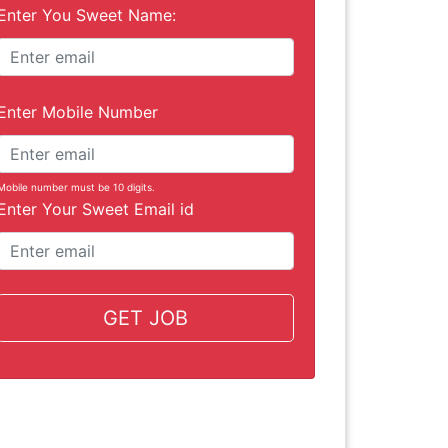
Enter You Sweet Name:
Enter Mobile Number
Mobile number must be 10 digits.
Enter Your Sweet Email id
GET JOB