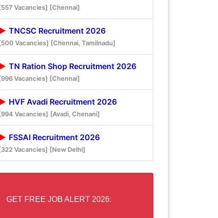
[557 Vacancies]
[Chennai]
TNCSC Recruitment 2026
[500 Vacancies]
[Chennai, Tamilnadu]
TN Ration Shop Recruitment 2026
[996 Vacancies]
[Chennai]
HVF Avadi Recruitment 2026
[994 Vacancies]
[Avadi, Chenani]
FSSAI Recruitment 2026
[322 Vacancies]
[New Delhi]
GET FREE JOB ALERT 2026: