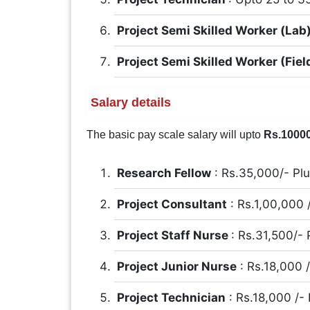
Project Semi Skilled Worker (Lab
Project Semi Skilled Worker (Fiel
Salary details
The basic pay scale salary will upto
Rs.1000
Research Fellow
: Rs.35,000/- Pl
Project Consultant
: Rs.1,00,000 
Project Staff Nurse
: Rs.31,500/-
Project Junior Nurse
: Rs.18,000 
Project Technician
: Rs.18,000 /-