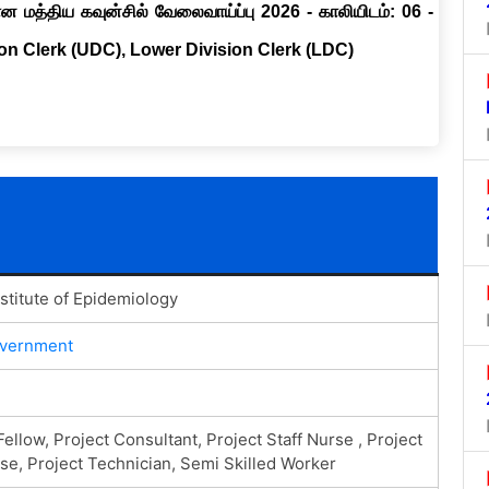
ான மத்திய கவுன்சில் வேலைவாய்ப்பு 2026 - காலியிடம்: 06 -
ion Clerk (UDC), Lower Division Clerk (LDC)
nstitute of Epidemiology
overnment
ellow, Project Consultant, Project Staff Nurse , Project
se, Project Technician, Semi Skilled Worker