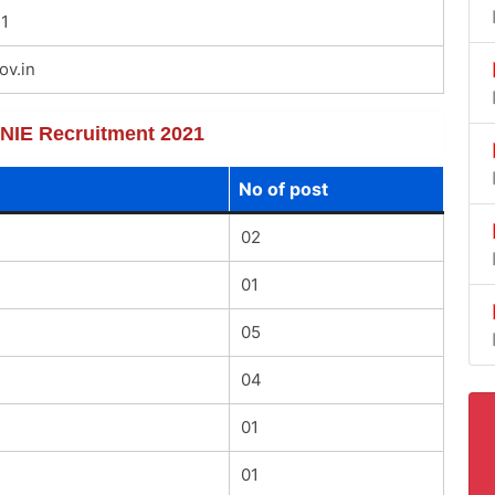
1
ov.in
f NIE Recruitment 2021
No of post
02
01
05
04
01
01