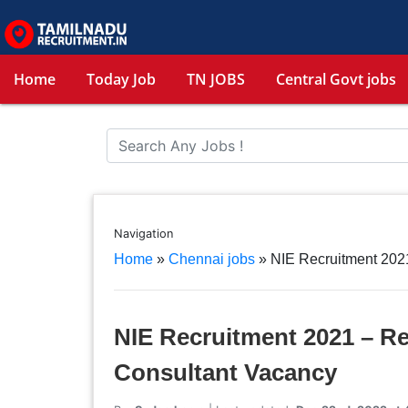
Home
Today Job
TN JOBS
Central Govt jobs
Navigation
Home
»
Chennai jobs
»
NIE Recruitment 2021
NIE Recruitment 2021 – Re
Consultant Vacancy