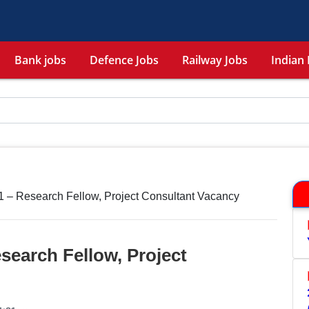
Bank jobs
Defence Jobs
Railway Jobs
Indian 
 – Research Fellow, Project Consultant Vacancy
search Fellow, Project