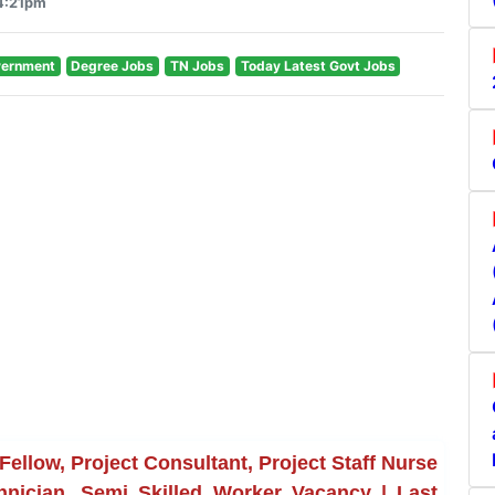
 4:21pm
vernment
Degree Jobs
TN Jobs
Today Latest Govt Jobs
ellow, Project Consultant, Project Staff Nurse
chnician, Semi Skilled Worker Vacancy | Last