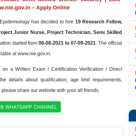
w.nie.gov.in – Apply Online
f Epidemiology has decided to hire
19 Research Fellow,
roject Junior Nurse, Project Technician, Semi Skilled
ation started from
06-08-2021 to 07-09-2021
. The official
ailable at www.nie.gov.in.
on a Written Exam / Certification Verification / Direct
e details about qualification, age limit requirements,
. please share our website with your all friends.
OB WHATSAPP CHANNEL