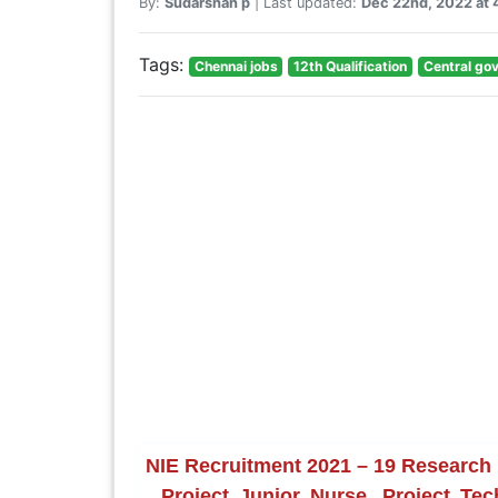
By:
Sudarshan p
| Last updated:
Dec 22nd, 2022 at
Tags:
Chennai jobs
12th Qualification
Central go
NIE Recruitment 2021 – 19 Research F
, Project Junior Nurse, Project Te