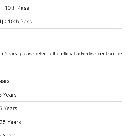
)
: 10th Pass
d)
: 10th Pass
 Years. please refer to the official advertisement on the
ears
5 Years
5 Years
 35 Years
5 Years