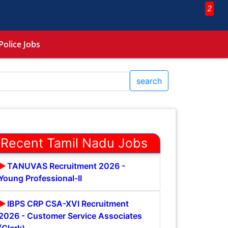
2
Police Jobs
search
Recent Tamil Nadu Jobs
TANUVAS Recruitment 2026 -
Young Professional-II
IBPS CRP CSA-XVI Recruitment
2026 - Customer Service Associates