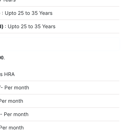
)
: Upto 25 to 35 Years
d)
: Upto 25 to 35 Years
00
.
us HRA
/- Per month
 Per month
/- Per month
 Per month