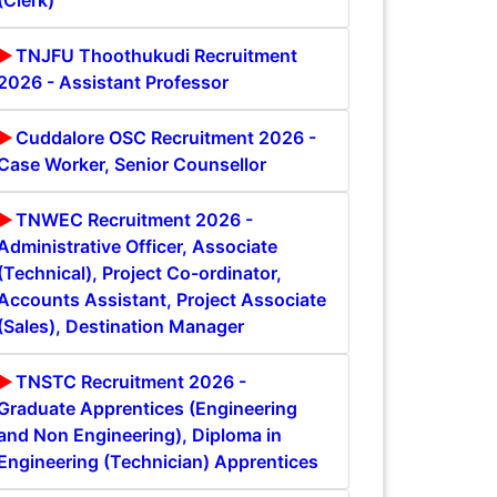
(Clerk)
TNJFU Thoothukudi Recruitment
2026 - Assistant Professor
Cuddalore OSC Recruitment 2026 -
Case Worker, Senior Counsellor
TNWEC Recruitment 2026 -
Administrative Officer, Associate
(Technical), Project Co-ordinator,
Accounts Assistant, Project Associate
(Sales), Destination Manager
TNSTC Recruitment 2026 -
Graduate Apprentices (Engineering
and Non Engineering), Diploma in
Engineering (Technician) Apprentices