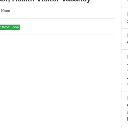
9:10am
t Govt Jobs