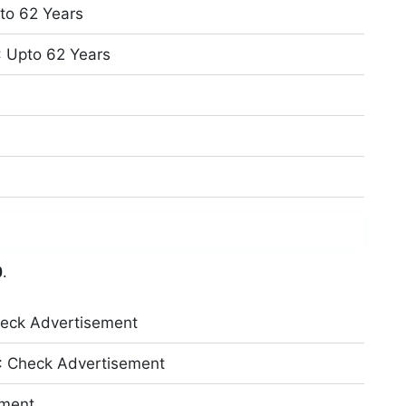
pto 62 Years
: Upto 62 Years
0
.
eck Advertisement
: Check Advertisement
ement