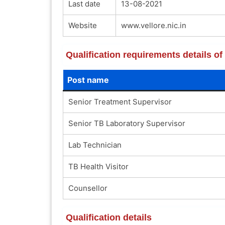
Last date
13-08-2021
Website
www.vellore.nic.in
Qualification requirements details o
Post name
Senior Treatment Supervisor
Senior TB Laboratory Supervisor
Lab Technician
TB Health Visitor
Counsellor
Qualification details