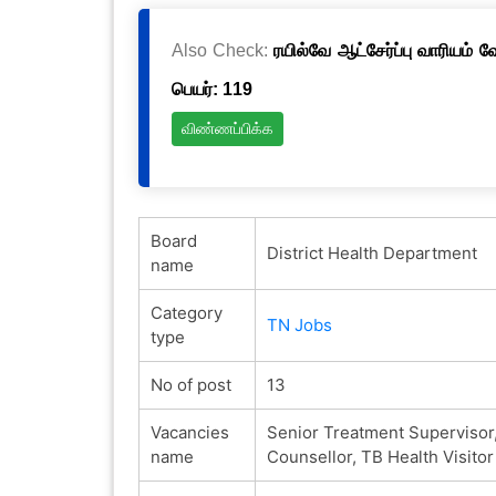
Also Check:
ரயில்வே ஆட்சேர்ப்பு வாரியம் 
பெயர்: 119
விண்ணப்பிக்க
Board
District Health Department
name
Category
TN Jobs
type
No of post
13
Vacancies
Senior Treatment Supervisor,
name
Counsellor, TB Health Visitor