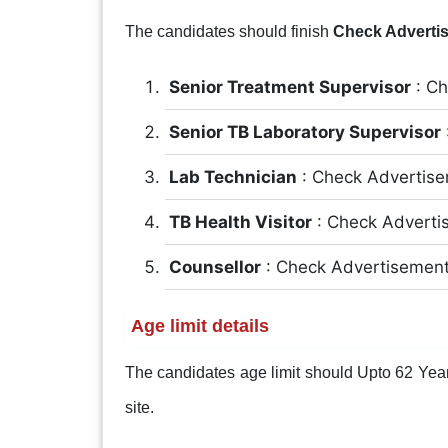
The candidates should finish
Check Adverti
Senior Treatment Supervisor
: Ch
Senior TB Laboratory Supervisor
Lab Technician
: Check Advertis
TB Health Visitor
: Check Advert
Counsellor
: Check Advertisemen
Age limit details
The candidates age limit should Upto 62 Years.
site.