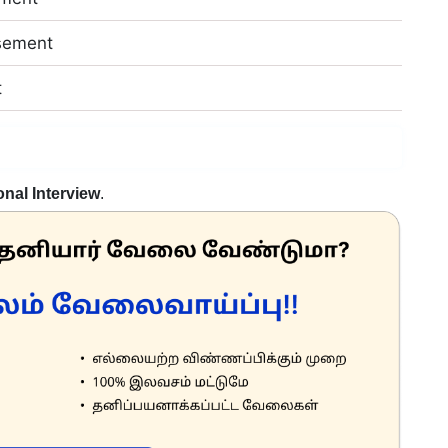
sement
t
nal Interview
.