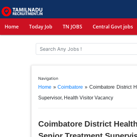
Home
Today Job
TN JOBS
Central Govt jobs
Navigation
Home
»
Coimbatore
»
Coimbatore District 
Supervisor, Health Visitor Vacancy
Coimbatore District Healt
Senior Treatment Supervis