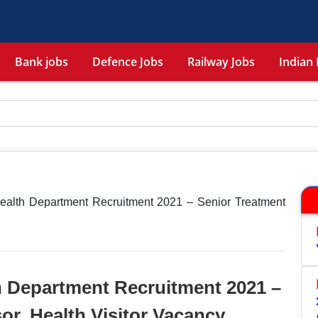
Bank jobs
Defence Jobs
Railway Jobs
Indian 
Health Department Recruitment 2021 – Senior Treatment
h Department Recruitment 2021 –
or, Health Visitor Vacancy