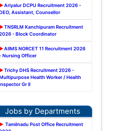
Ariyalur DCPU Recruitment 2026 -
DEO, Assistant, Counsellor
TNSRLM Kanchipuram Recruitment
2026 - Block Coordinator
AIIMS NORCET 11 Recruitment 2026
- Nursing Officer
Trichy DHS Recruitment 2026 -
Multipurpose Health Worker / Health
Inspector Gr II
Jobs by Departments
Tamilnadu Post Office Recruitment