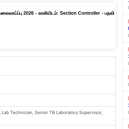
வேலைவாய்ப்பு 2026 - காலியிடம்: Section Controller - பதவி
 Lab Technician, Senior TB Laboratory Supervisor,