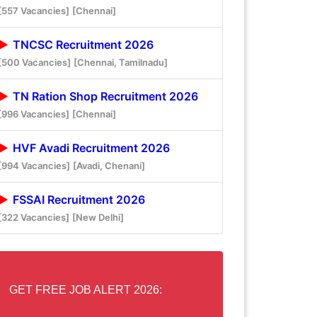
[557 Vacancies]
[Chennai]
TNCSC Recruitment 2026
[500 Vacancies]
[Chennai, Tamilnadu]
TN Ration Shop Recruitment 2026
[996 Vacancies]
[Chennai]
HVF Avadi Recruitment 2026
[994 Vacancies]
[Avadi, Chenani]
FSSAI Recruitment 2026
[322 Vacancies]
[New Delhi]
GET FREE JOB ALERT 2026: