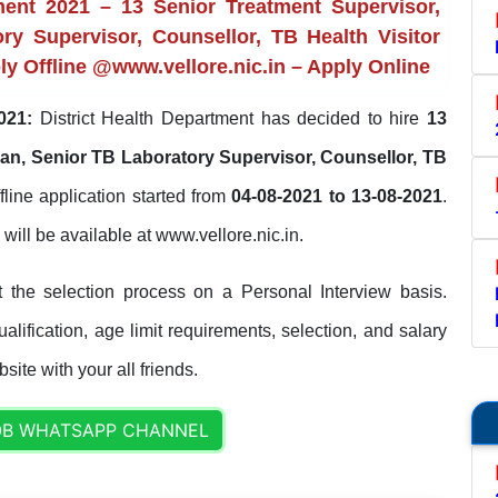
ment 2021 – 13 Senior Treatment Supervisor,
ry Supervisor, Counsellor, TB Health Visitor
ply Offline @www.vellore.nic.in – Apply Online
021:
District Health Department has decided to hire
13
an, Senior TB Laboratory Supervisor, Counsellor, TB
fline application started from
04-08-2021 to 13-08-2021
.
s will be available at www.vellore.nic.in.
t the selection process on a Personal Interview basis.
lification, age limit requirements, selection, and salary
site with your all friends.
OB WHATSAPP CHANNEL