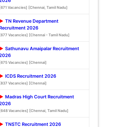
2026
[671 Vacancies]
[Chennai, Tamil Nadu]
TN Revenue Department
Recruitment 2026
[677 Vacancies]
[Chennai - Tamil Nadu]
Sathunavu Amaipalar Recruitment
2026
[675 Vacancies]
[Chennai]
ICDS Recruitment 2026
[837 Vacancies]
[Chennai]
Madras High Court Recruitment
2026
[648 Vacancies]
[Chennai, Tamil Nadu]
TNSTC Recruitment 2026