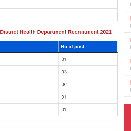
f District Health Department Recruitment 2021
No of post
01
03
06
01
01