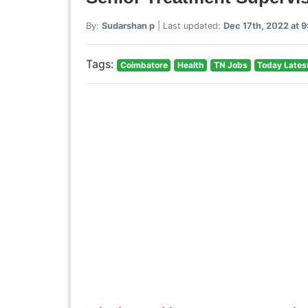
By:
Sudarshan p
| Last updated:
Dec 17th, 2022 at 
Tags:
Coimbatore
Health
TN Jobs
Today Lates