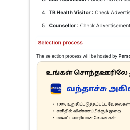
TB Health Visitor
: Check Adverti
Counsellor
: Check Advertisemen
Selection process
The selection process will be hosted by
Perso