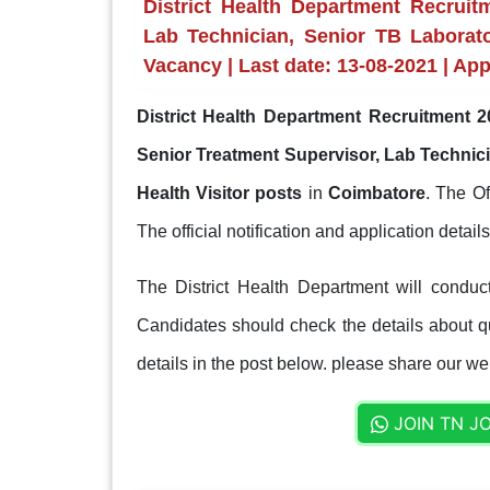
District Health Department Recruit
Lab Technician, Senior TB Laborato
Vacancy | Last date: 13-08-2021 | Ap
District Health Department Recruitment 2
Senior Treatment Supervisor, Lab Technici
Health Visitor posts
in
Coimbatore
. The Of
The official notification and application detail
The District Health Department will conduc
Candidates should check the details about qua
details in the post below. please share our web
JOIN TN J