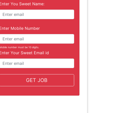
Enter You Sweet Name:
Enter Mobile Number
Mobile number must be 10 digits.
Enter Your Sweet Email id
GET JOB