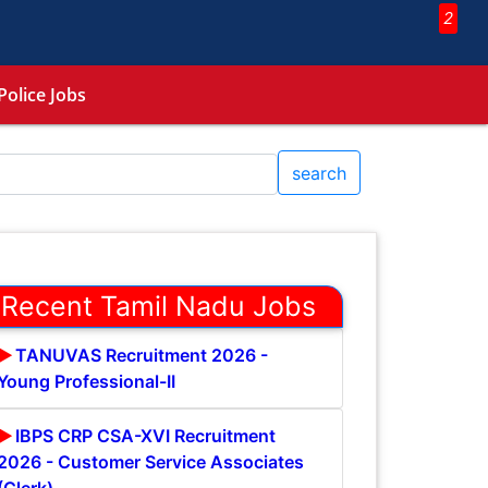
2
Police Jobs
search
Recent Tamil Nadu Jobs
TANUVAS Recruitment 2026 -
Young Professional-II
IBPS CRP CSA-XVI Recruitment
2026 - Customer Service Associates