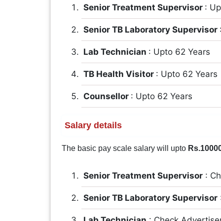
Senior Treatment Supervisor
: U
Senior TB Laboratory Supervisor
Lab Technician
: Upto 62 Years
TB Health Visitor
: Upto 62 Years
Counsellor
: Upto 62 Years
Salary details
The basic pay scale salary will upto
Rs.1000
Senior Treatment Supervisor
: Ch
Senior TB Laboratory Supervisor
Lab Technician
: Check Advertis