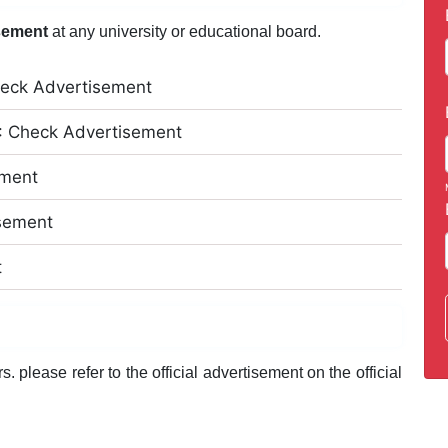
sement
at any university or educational board.
eck Advertisement
: Check Advertisement
ement
isement
t
 please refer to the official advertisement on the official