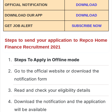
OFFICIAL NOTIFICATION
DOWNLOAD
DOWNLOAD OUR APP
DOWNLOAD
GET JOB ALERT
SUBSCRIBE NOW
Steps to send your application to Repco Home
Finance Recruitment 2021
Steps To Apply in Offline mode
Go to the official website or download the
notification form
Read and check your eligibility details
Download the notification and the application
will be available