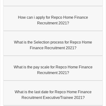
How can i apply for Repco Home Finance
Recruitment 2021?
What is the Selection process for Repco Home
Finance Recruitment 2021?
What is the pay scale for Repco Home Finance
Recruitment 2021?
What is the last date for Repco Home Finance
Recruitment Executive/Trainee 2021?