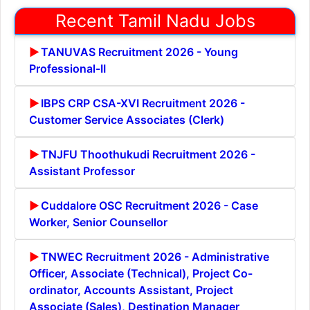
Recent Tamil Nadu Jobs
TANUVAS Recruitment 2026 - Young
Professional-II
IBPS CRP CSA-XVI Recruitment 2026 -
Customer Service Associates (Clerk)
TNJFU Thoothukudi Recruitment 2026 -
Assistant Professor
Cuddalore OSC Recruitment 2026 - Case
Worker, Senior Counsellor
TNWEC Recruitment 2026 - Administrative
Officer, Associate (Technical), Project Co-
ordinator, Accounts Assistant, Project
Associate (Sales), Destination Manager