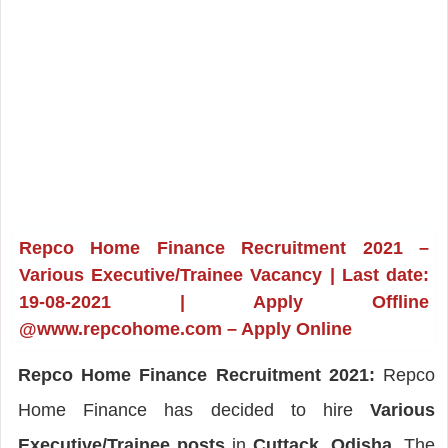
Repco Home Finance Recruitment 2021 –
Various Executive/Trainee Vacancy | Last date:
19-08-2021 | Apply Offline
@www.repcohome.com – Apply Online
Repco Home Finance Recruitment 2021:
Repco
Home Finance has decided to hire
Various
Executive/Trainee posts
in
Cuttack, Odisha
. The