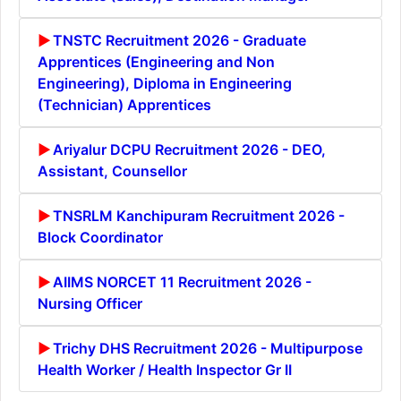
TNSTC Recruitment 2026 - Graduate
Apprentices (Engineering and Non
Engineering), Diploma in Engineering
(Technician) Apprentices
Ariyalur DCPU Recruitment 2026 - DEO,
Assistant, Counsellor
TNSRLM Kanchipuram Recruitment 2026 -
Block Coordinator
AIIMS NORCET 11 Recruitment 2026 -
Nursing Officer
Trichy DHS Recruitment 2026 - Multipurpose
Health Worker / Health Inspector Gr II