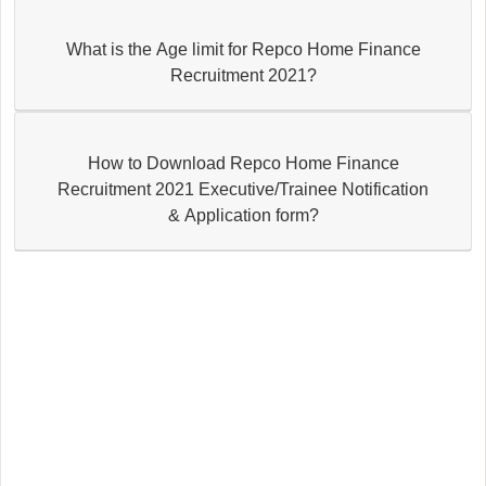
What is the Age limit for Repco Home Finance
Recruitment 2021?
How to Download Repco Home Finance
Recruitment 2021 Executive/Trainee Notification
& Application form?