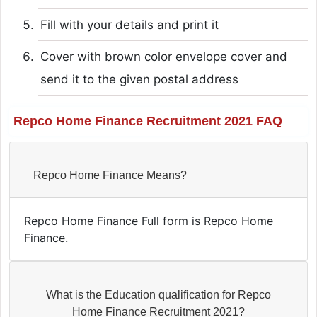
Fill with your details and print it
Cover with brown color envelope cover and
send it to the given postal address
Repco Home Finance Recruitment 2021 FAQ
Repco Home Finance Means?
Repco Home Finance Full form is Repco Home
Finance.
What is the Education qualification for Repco
Home Finance Recruitment 2021?