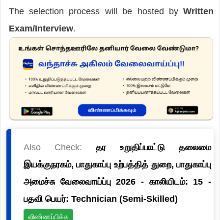
The selection process will be hosted by
Written
Exam/Interview
.
Also Check:
தர உறுதிப்பாட்டு தலைமை
இயக்குநரகம், பாதுகாப்பு உற்பத்தித் துறை, பாதுகாப்பு
அமைச்சு வேலைவாய்ப்பு 2026 - காலியிடம்: 15 -
பதவி பெயர்: Technician (Semi-Skilled)
விண்ணப்பிக்க