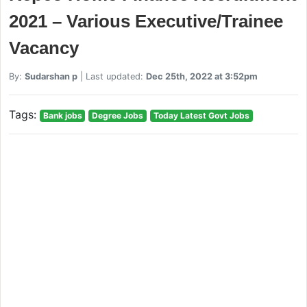
2021 – Various Executive/Trainee
Vacancy
By:
Sudarshan p
| Last updated:
Dec 25th, 2022 at 3:52pm
Tags:
Bank jobs
Degree Jobs
Today Latest Govt Jobs