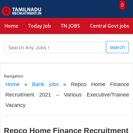
0
Home
Today Job
TN JOBS
Central Govt jobs
search
Navigation
Home
»
Bank jobs
»
Repco Home Finance
Recruitment 2021 – Various Executive/Trainee
Vacancy
Repco Home Finance Recruitment