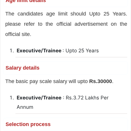
Age limit details
The candidates age limit should Upto 25 Years.
please refer to the official advertisement on the
official site.
Executive/Trainee
: Upto 25 Years
Salary details
The basic pay scale salary will upto
Rs.30000
.
Executive/Trainee
: Rs.3.72 Lakhs Per
Annum
Selection process