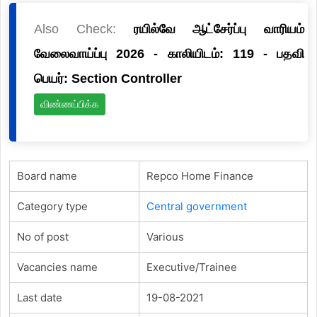
Also Check:
ரயில்வே ஆட்சேர்ப்பு வாரியம்
வேலைவாய்ப்பு 2026 - காலியிடம்: 119 - பதவி
பெயர்: Section Controller
விண்ணப்பிக்க
Board name
Repco Home Finance
Category type
Central government
No of post
Various
Vacancies name
Executive/Trainee
Last date
19-08-2021