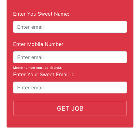
Enter You Sweet Name:
Enter Mobile Number
Mobile number must be 10 digits.
Enter Your Sweet Email id
GET JOB