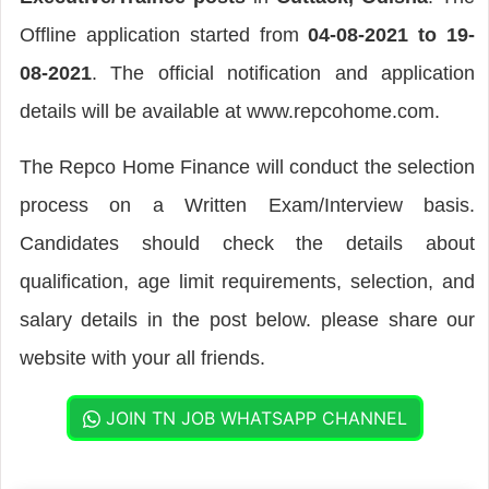
Offline application started from
04-08-2021 to 19-
08-2021
. The official notification and application
details will be available at www.repcohome.com.
The Repco Home Finance will conduct the selection
process on a Written Exam/Interview basis.
Candidates should check the details about
qualification, age limit requirements, selection, and
salary details in the post below. please share our
website with your all friends.
JOIN TN JOB WHATSAPP CHANNEL