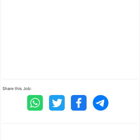
Share this Job: