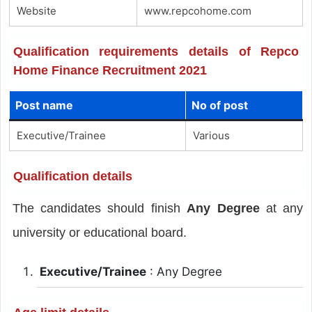
Website
www.repcohome.com
Qualification requirements details of Repco
Home Finance Recruitment 2021
Post name
No of post
Executive/Trainee
Various
Qualification details
The candidates should finish
Any Degree
at any
university or educational board.
Executive/Trainee
: Any Degree