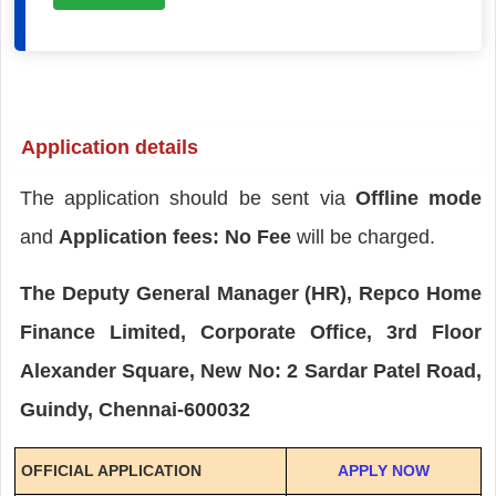
Application details
The application should be sent via
Offline mode
and
Application fees: No Fee
will be charged.
The Deputy General Manager (HR), Repco Home
Finance Limited, Corporate Office, 3rd Floor
Alexander Square, New No: 2 Sardar Patel Road,
Guindy, Chennai-600032
OFFICIAL APPLICATION
APPLY NOW