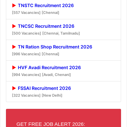
TNSTC Recruitment 2026
[557 Vacancies]
[Chennai]
TNCSC Recruitment 2026
[500 Vacancies]
[Chennai, Tamilnadu]
TN Ration Shop Recruitment 2026
[996 Vacancies]
[Chennai]
HVF Avadi Recruitment 2026
[994 Vacancies]
[Avadi, Chenani]
FSSAI Recruitment 2026
[322 Vacancies]
[New Delhi]
GET FREE JOB ALERT 2026: