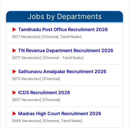
Jobs by Departments
Tamilnadu Post Office Recruitment 2026
[671 Vacancies]
[Chennai, Tamil Nadu]
TN Revenue Department Recruitment 2026
[677 Vacancies]
[Chennai - Tamil Nadu]
Sathunavu Amaipalar Recruitment 2026
[675 Vacancies]
[Chennai]
ICDS Recruitment 2026
[837 Vacancies]
[Chennai]
Madras High Court Recruitment 2026
[648 Vacancies]
[Chennai, Tamil Nadu]