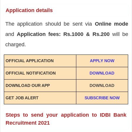
Application details
The application should be sent via
Online mode
and
Application fees: Rs.1000 & Rs.200
will be
charged.
OFFICIAL APPLICATION
APPLY NOW
OFFICIAL NOTIFICATION
DOWNLOAD
DOWNLOAD OUR APP
DOWNLOAD
GET JOB ALERT
SUBSCRIBE NOW
Steps to send your application to IDBI Bank
Recruitment 2021