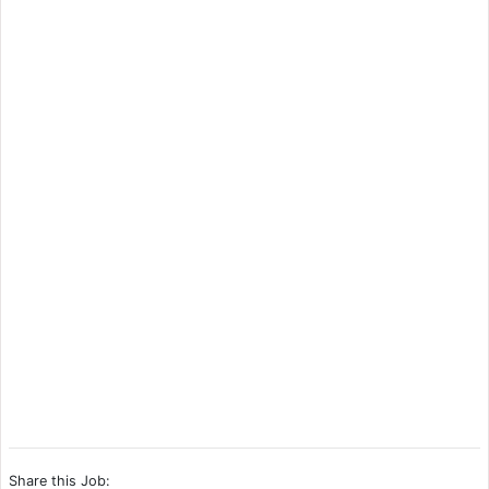
Share this Job: