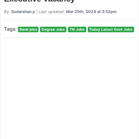
By:
Sudarshan p
| Last updated:
Mar 25th, 2024 at 3:52pm
Tags:
Bank jobs
Degree Jobs
TN Jobs
Today Latest Govt Jobs