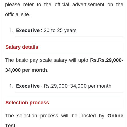
please refer to the official advertisement on the
official site.
Executive
: 20 to 25 years
Salary details
The basic pay scale salary will upto
Rs.Rs.29,000-
34,000 per month
.
Executive
: Rs.29,000-34,000 per month
Selection process
The selection process will be hosted by
Online
Test
.