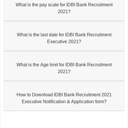
What is the pay scale for IDBI Bank Recruitment
2021?
What is the last date for IDBI Bank Recruitment
Executive 2021?
What is the Age limit for IDBI Bank Recruitment
2021?
How to Download IDBI Bank Recruitment 2021
Executive Notification & Application form?