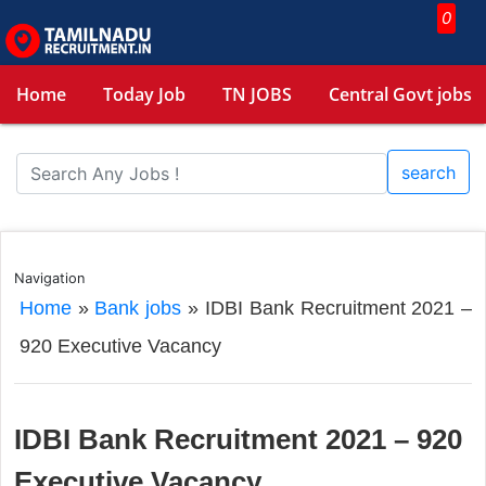
0
Home
Today Job
TN JOBS
Central Govt jobs
search
Navigation
Home
»
Bank jobs
»
IDBI Bank Recruitment 2021 –
920 Executive Vacancy
IDBI Bank Recruitment 2021 – 920
Executive Vacancy