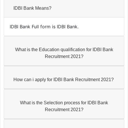
IDBI Bank Means?
IDBI Bank Full form is IDBI Bank.
What is the Education qualification for IDBI Bank
Recruitment 2021?
How can i apply for IDBI Bank Recruitment 2021?
What is the Selection process for IDBI Bank
Recruitment 2021?