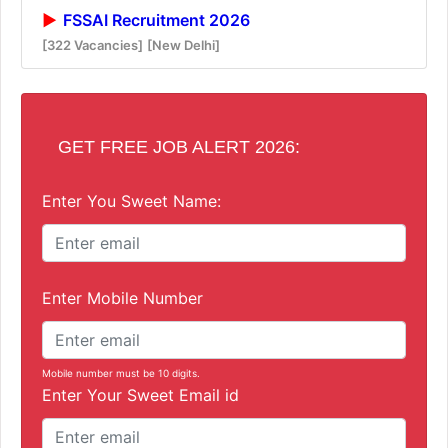
FSSAI Recruitment 2026
[322 Vacancies]
[New Delhi]
GET FREE JOB ALERT 2026:
Enter You Sweet Name:
Enter Mobile Number
Mobile number must be 10 digits.
Enter Your Sweet Email id