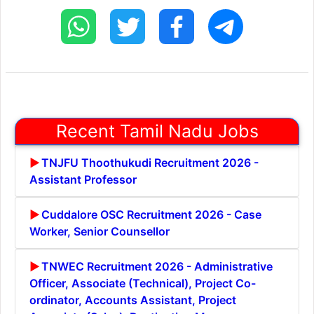
Recent Tamil Nadu Jobs
TNJFU Thoothukudi Recruitment 2026 -
Assistant Professor
Cuddalore OSC Recruitment 2026 - Case
Worker, Senior Counsellor
TNWEC Recruitment 2026 - Administrative
Officer, Associate (Technical), Project Co-
ordinator, Accounts Assistant, Project