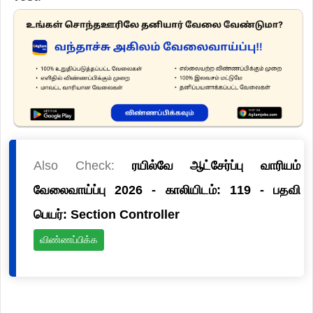
Also Check:
ரயில்வே ஆட்சேர்ப்பு வாரியம்
வேலைவாய்ப்பு 2026 - காலியிடம்: 119 - பதவி
பெயர்: Section Controller
விண்ணப்பிக்க