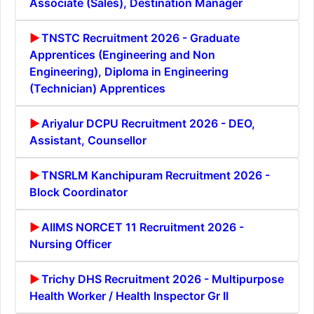
Associate (Sales), Destination Manager
TNSTC Recruitment 2026 - Graduate
Apprentices (Engineering and Non
Engineering), Diploma in Engineering
(Technician) Apprentices
Ariyalur DCPU Recruitment 2026 - DEO,
Assistant, Counsellor
TNSRLM Kanchipuram Recruitment 2026 -
Block Coordinator
AIIMS NORCET 11 Recruitment 2026 -
Nursing Officer
Trichy DHS Recruitment 2026 - Multipurpose
Health Worker / Health Inspector Gr II