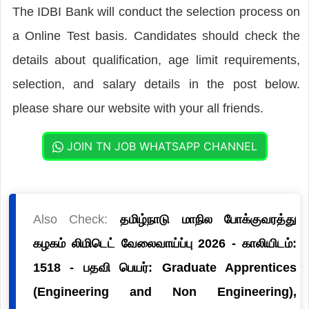
The IDBI Bank will conduct the selection process on
a Online Test basis. Candidates should check the
details about qualification, age limit requirements,
selection, and salary details in the post below.
please share our website with your all friends.
JOIN TN JOB WHATSAPP CHANNEL
Also Check:
தமிழ்நாடு மாநில போக்குவரத்து
கழகம் லிமிடெட் வேலைவாய்ப்பு 2026 - காலியிடம்:
1518 - பதவி பெயர்: Graduate Apprentices
(Engineering and Non Engineering),