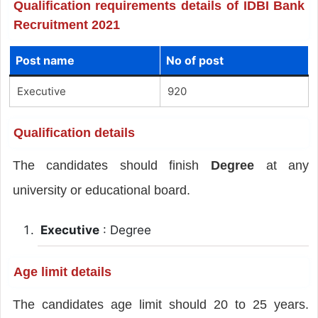
Qualification requirements details of IDBI Bank
Recruitment 2021
Post name
No of post
Executive
920
Qualification details
The candidates should finish
Degree
at any
university or educational board.
Executive
: Degree
Age limit details
The candidates age limit should 20 to 25 years.