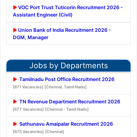
VOC Port Trust Tuticorin Recruitment 2026 -
Assistant Engineer (Civil)
Union Bank of India Recruitment 2026 -
DGM, Manager
Jobs by Departments
Tamilnadu Post Office Recruitment 2026
[671 Vacancies]
[Chennai, Tamil Nadu]
TN Revenue Department Recruitment 2026
[677 Vacancies]
[Chennai - Tamil Nadu]
Sathunavu Amaipalar Recruitment 2026
[675 Vacancies]
[Chennai]