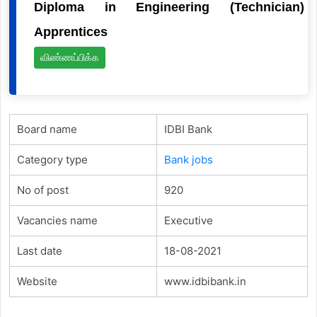
Diploma in Engineering (Technician)
Apprentices
விண்ணப்பிக்க
Board name
IDBI Bank
Category type
Bank jobs
No of post
920
Vacancies name
Executive
Last date
18-08-2021
Website
www.idbibank.in