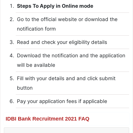
Steps To Apply in Online mode
Go to the official website or download the
notification form
Read and check your eligibility details
Download the notification and the application
will be available
Fill with your details and and click submit
button
Pay your application fees if applicable
IDBI Bank Recruitment 2021 FAQ