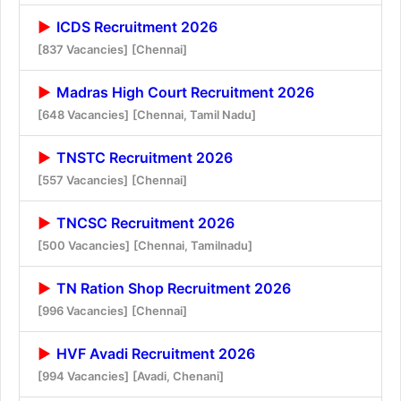
ICDS Recruitment 2026
[837 Vacancies]
[Chennai]
Madras High Court Recruitment 2026
[648 Vacancies]
[Chennai, Tamil Nadu]
TNSTC Recruitment 2026
[557 Vacancies]
[Chennai]
TNCSC Recruitment 2026
[500 Vacancies]
[Chennai, Tamilnadu]
TN Ration Shop Recruitment 2026
[996 Vacancies]
[Chennai]
HVF Avadi Recruitment 2026
[994 Vacancies]
[Avadi, Chenani]