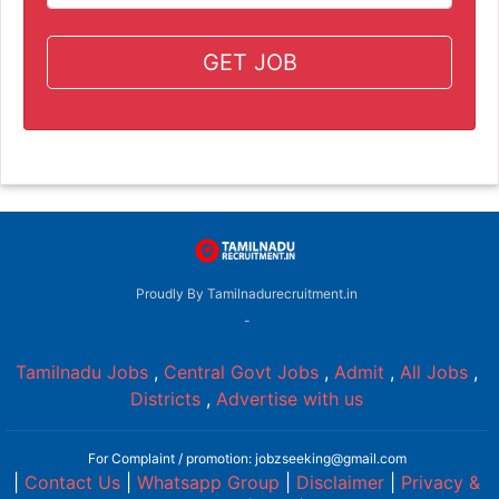
GET JOB
Proudly By Tamilnadurecruitment.in
-
Tamilnadu Jobs
,
Central Govt Jobs
,
Admit
,
All Jobs
,
Districts
,
Advertise with us
For Complaint / promotion: jobzseeking@gmail.com
|
Contact Us
|
Whatsapp Group
|
Disclaimer
|
Privacy &