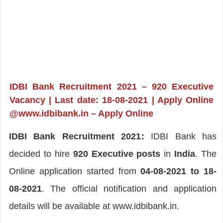
IDBI Bank Recruitment 2021 – 920 Executive
Vacancy | Last date: 18-08-2021 | Apply Online
@www.idbibank.in – Apply Online
IDBI Bank Recruitment 2021:
IDBI Bank has
decided to hire
920 Executive posts
in
India
. The
Online application started from
04-08-2021 to 18-
08-2021
. The official notification and application
details will be available at www.idbibank.in.