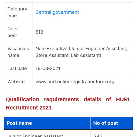
Category
Central government
type
No of
513
post
Vacancies
Non-Executive (Junior Engineer Assistant,
name
Store Assistant, Lab Assistant)
Last date
16-08-2021
Website
www.hurl.onlineregistrationform.org
Qualification requirements details of HURL
Recruitment 2021
Post name
No of post
Junior Engineer Assistant
243