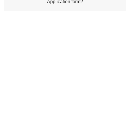
Application form?