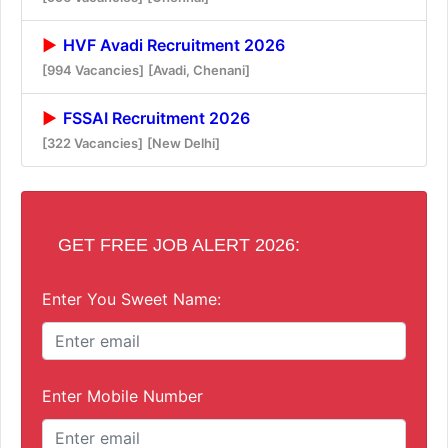
HVF Avadi Recruitment 2026
[994 Vacancies]
[Avadi, Chenani]
FSSAI Recruitment 2026
[322 Vacancies]
[New Delhi]
GET FREE JOB ALERT 2026:
Enter You Sweet Name:
Enter Mobile Number