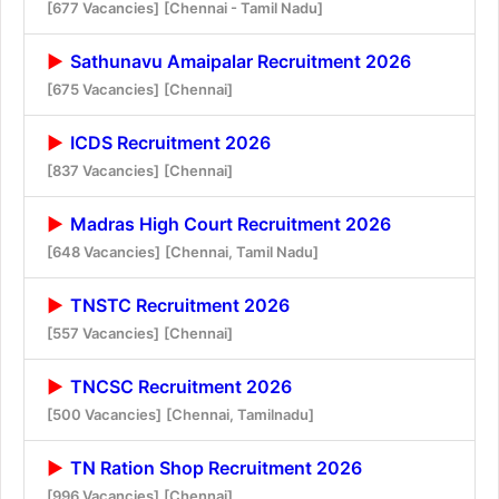
[677 Vacancies]
[Chennai - Tamil Nadu]
Sathunavu Amaipalar Recruitment 2026
[675 Vacancies]
[Chennai]
ICDS Recruitment 2026
[837 Vacancies]
[Chennai]
Madras High Court Recruitment 2026
[648 Vacancies]
[Chennai, Tamil Nadu]
TNSTC Recruitment 2026
[557 Vacancies]
[Chennai]
TNCSC Recruitment 2026
[500 Vacancies]
[Chennai, Tamilnadu]
TN Ration Shop Recruitment 2026
[996 Vacancies]
[Chennai]