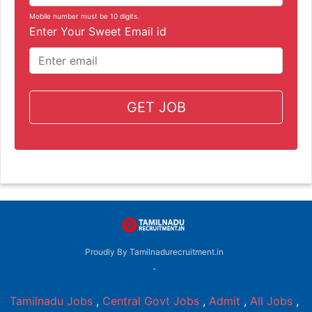
Mobile number must be 10 digits.
Enter Your Sweet Email id
GET JOB
Proudly By Tamilnadurecruitment.in
-
Tamilnadu Jobs
,
Central Govt Jobs
,
Admit
,
All Jobs
,