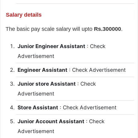
Salary details
The basic pay scale salary will upto
Rs.300000
.
Junior Engineer Assistant
: Check
Advertisement
Engineer Assistant
: Check Advertisement
Junior store Assistant
: Check
Advertisement
Store Assistant
: Check Advertisement
Junior Account Assistant
: Check
Advertisement