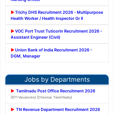
Trichy DHS Recruitment 2026 - Multipurpose
Health Worker / Health Inspector Gr II
VOC Port Trust Tuticorin Recruitment 2026 -
Assistant Engineer (Civil)
Union Bank of India Recruitment 2026 -
DGM, Manager
Jobs by Departments
Tamilnadu Post Office Recruitment 2026
[671 Vacancies]
[Chennai, Tamil Nadu]
TN Revenue Department Recruitment 2026