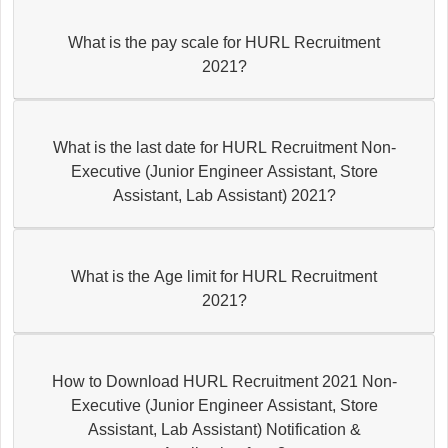
What is the pay scale for HURL Recruitment
2021?
What is the last date for HURL Recruitment Non-
Executive (Junior Engineer Assistant, Store
Assistant, Lab Assistant) 2021?
What is the Age limit for HURL Recruitment
2021?
How to Download HURL Recruitment 2021 Non-
Executive (Junior Engineer Assistant, Store
Assistant, Lab Assistant) Notification &