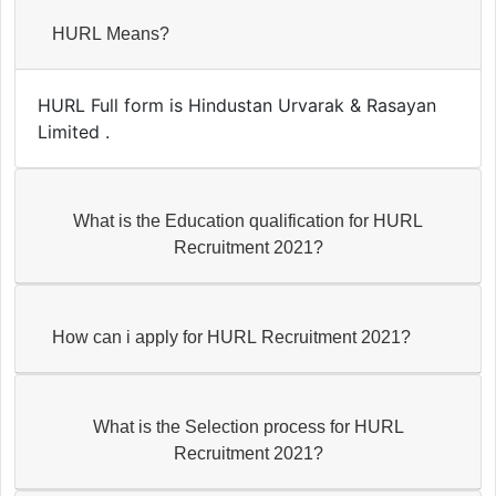
HURL Means?
HURL Full form is Hindustan Urvarak & Rasayan
Limited .
What is the Education qualification for HURL
Recruitment 2021?
How can i apply for HURL Recruitment 2021?
What is the Selection process for HURL
Recruitment 2021?