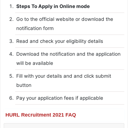
Steps To Apply in Online mode
Go to the official website or download the
notification form
Read and check your eligibility details
Download the notification and the application
will be available
Fill with your details and and click submit
button
Pay your application fees if applicable
HURL Recruitment 2021 FAQ