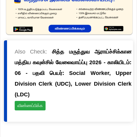
Also Check:
சித்த மருத்துவ ஆராய்ச்சிக்கான
மத்திய கவுன்சில் வேலைவாய்ப்பு 2026 - காலியிடம்:
06 - பதவி பெயர்: Social Worker, Upper
Division Clerk (UDC), Lower Division Clerk
(LDC)
விண்ணப்பிக்க