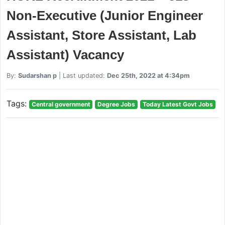
Non-Executive (Junior Engineer
Assistant, Store Assistant, Lab
Assistant) Vacancy
By:
Sudarshan p
| Last updated:
Dec 25th, 2022 at 4:34pm
Tags:
Central government
Degree Jobs
Today Latest Govt Jobs