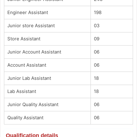
Engineer Assistant
198
Junior store Assistant
03
Store Assistant
09
Junior Account Assistant
06
Account Assistant
06
Junior Lab Assistant
18
Lab Assistant
18
Junior Quality Assistant
06
Quality Assistant
06
Qualification details