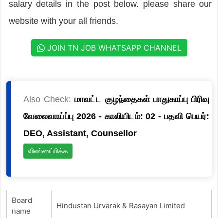
salary details in the post below. please share our
website with your all friends.
JOIN TN JOB WHATSAPP CHANNEL
Also Check:
மாவட்ட குழந்தைகள் பாதுகாப்பு பிரிவு
வேலைவாய்ப்பு 2026 - காலியிடம்: 02 - பதவி பெயர்:
DEO, Assistant, Counsellor
விண்ணப்பிக்க
Board
Hindustan Urvarak & Rasayan Limited
name