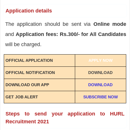
Application details
The application should be sent via
Online mode
and
Application fees: Rs.300/- for All Candidates
will be charged.
OFFICIAL APPLICATION
APPLY NOW
OFFICIAL NOTIFICATION
DOWNLOAD
DOWNLOAD OUR APP
DOWNLOAD
GET JOB ALERT
SUBSCRIBE NOW
Steps to send your application to HURL
Recruitment 2021