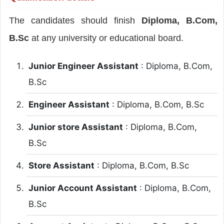
The candidates should finish
Diploma, B.Com,
B.Sc
at any university or educational board.
Junior Engineer Assistant
: Diploma, B.Com,
B.Sc
Engineer Assistant
: Diploma, B.Com, B.Sc
Junior store Assistant
: Diploma, B.Com,
B.Sc
Store Assistant
: Diploma, B.Com, B.Sc
Junior Account Assistant
: Diploma, B.Com,
B.Sc