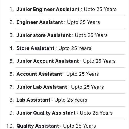
Junior Engineer Assistant
: Upto 25 Years
Engineer Assistant
: Upto 25 Years
Junior store Assistant
: Upto 25 Years
Store Assistant
: Upto 25 Years
Junior Account Assistant
: Upto 25 Years
Account Assistant
: Upto 25 Years
Junior Lab Assistant
: Upto 25 Years
Lab Assistant
: Upto 25 Years
Junior Quality Assistant
: Upto 25 Years
Quality Assistant
: Upto 25 Years