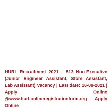
HURL Recruitment 2021 – 513 Non-Executive
(Junior Engineer Assistant, Store Assistant,
Lab Assistant) Vacancy | Last date: 16-08-2021 |
Apply Online
@www.hurl.onlineregistrationform.org – Apply
Online