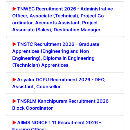
TNWEC Recruitment 2026 - Administrative
Officer, Associate (Technical), Project Co-
ordinator, Accounts Assistant, Project
Associate (Sales), Destination Manager
TNSTC Recruitment 2026 - Graduate
Apprentices (Engineering and Non
Engineering), Diploma in Engineering
(Technician) Apprentices
Ariyalur DCPU Recruitment 2026 - DEO,
Assistant, Counsellor
TNSRLM Kanchipuram Recruitment 2026 -
Block Coordinator
AIIMS NORCET 11 Recruitment 2026 -
Nursing Officer