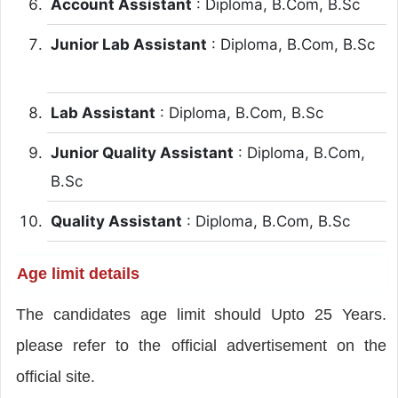
Account Assistant
: Diploma, B.Com, B.Sc
Junior Lab Assistant
: Diploma, B.Com, B.Sc
Lab Assistant
: Diploma, B.Com, B.Sc
Junior Quality Assistant
: Diploma, B.Com,
B.Sc
Quality Assistant
: Diploma, B.Com, B.Sc
Age limit details
The candidates age limit should Upto 25 Years.
please refer to the official advertisement on the
official site.