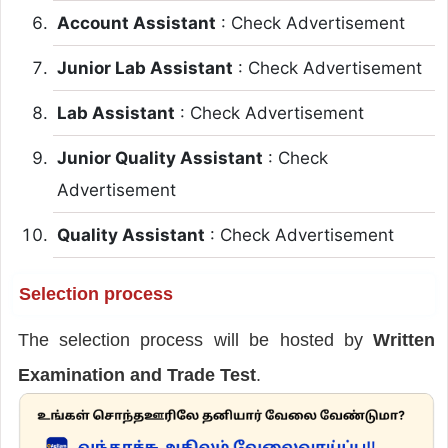
Account Assistant
: Check Advertisement
Junior Lab Assistant
: Check Advertisement
Lab Assistant
: Check Advertisement
Junior Quality Assistant
: Check
Advertisement
Quality Assistant
: Check Advertisement
Selection process
The selection process will be hosted by
Written
Examination and Trade Test
.