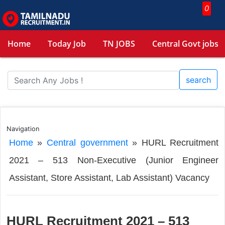
0
Home
Today Job
TN JOBS
Central Govt jobs
search
Navigation
Home
»
Central government
»
HURL Recruitment
2021 – 513 Non-Executive (Junior Engineer
Assistant, Store Assistant, Lab Assistant) Vacancy
HURL Recruitment 2021 – 513