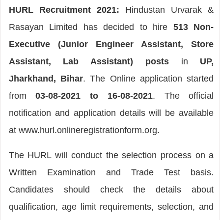
HURL Recruitment 2021:
Hindustan Urvarak &
Rasayan Limited has decided to hire
513 Non-
Executive (Junior Engineer Assistant, Store
Assistant, Lab Assistant) posts
in
UP,
Jharkhand, Bihar
. The Online application started
from
03-08-2021 to 16-08-2021
. The official
notification and application details will be available
at www.hurl.onlineregistrationform.org.
The HURL will conduct the selection process on a
Written Examination and Trade Test basis.
Candidates should check the details about
qualification, age limit requirements, selection, and