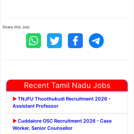
Share this Job:
Recent Tamil Nadu Jobs
TNJFU Thoothukudi Recruitment 2026 -
Assistant Professor
Cuddalore OSC Recruitment 2026 - Case
Worker, Senior Counsellor