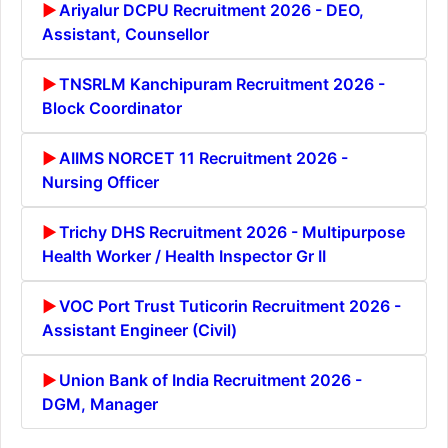
Ariyalur DCPU Recruitment 2026 - DEO,
Assistant, Counsellor
TNSRLM Kanchipuram Recruitment 2026 -
Block Coordinator
AIIMS NORCET 11 Recruitment 2026 -
Nursing Officer
Trichy DHS Recruitment 2026 - Multipurpose
Health Worker / Health Inspector Gr II
VOC Port Trust Tuticorin Recruitment 2026 -
Assistant Engineer (Civil)
Union Bank of India Recruitment 2026 -
DGM, Manager