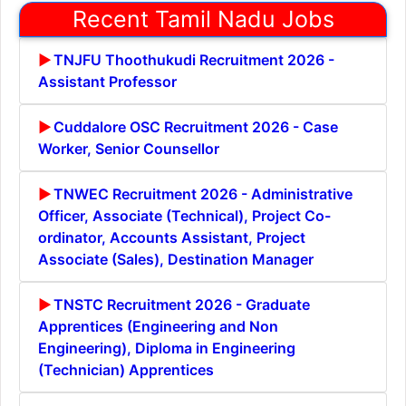
Recent Tamil Nadu Jobs
TNJFU Thoothukudi Recruitment 2026 -
Assistant Professor
Cuddalore OSC Recruitment 2026 - Case
Worker, Senior Counsellor
TNWEC Recruitment 2026 - Administrative
Officer, Associate (Technical), Project Co-
ordinator, Accounts Assistant, Project
Associate (Sales), Destination Manager
TNSTC Recruitment 2026 - Graduate
Apprentices (Engineering and Non
Engineering), Diploma in Engineering
(Technician) Apprentices