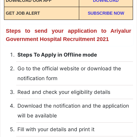
DOWNLOAD OUR APP
DOWNLOAD
GET JOB ALERT
SUBSCRIBE NOW
Steps to send your application to Ariyalur
Government Hospital Recruitment 2021
Steps To Apply in Offline mode
Go to the official website or download the
notification form
Read and check your eligibility details
Download the notification and the application
will be available
Fill with your details and print it