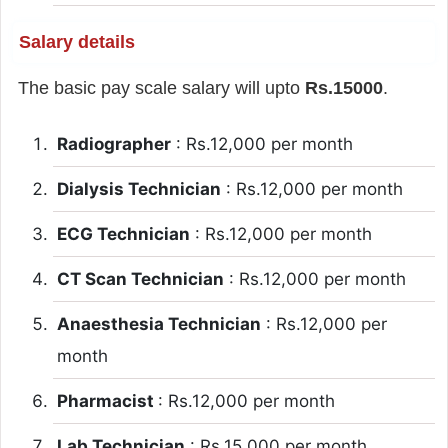
Salary details
The basic pay scale salary will upto
Rs.15000
.
Radiographer
: Rs.12,000 per month
Dialysis Technician
: Rs.12,000 per month
ECG Technician
: Rs.12,000 per month
CT Scan Technician
: Rs.12,000 per month
Anaesthesia Technician
: Rs.12,000 per
month
Pharmacist
: Rs.12,000 per month
Lab Technician
: Rs.15,000 per month