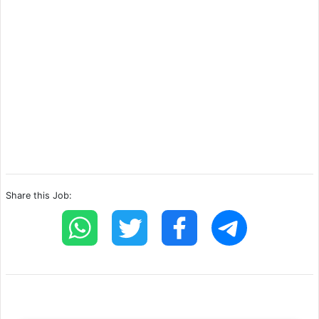
Share this Job: