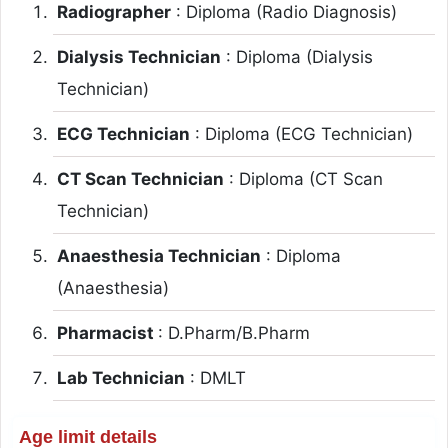
Radiographer
: Diploma (Radio Diagnosis)
Dialysis Technician
: Diploma (Dialysis
Technician)
ECG Technician
: Diploma (ECG Technician)
CT Scan Technician
: Diploma (CT Scan
Technician)
Anaesthesia Technician
: Diploma
(Anaesthesia)
Pharmacist
: D.Pharm/B.Pharm
Lab Technician
: DMLT
Age limit details