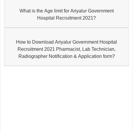
What is the Age limit for Ariyalur Government
Hospital Recruitment 2021?
How to Download Ariyalur Government Hospital
Recruitment 2021 Pharmacist, Lab Technician,
Radiographer Notification & Application form?