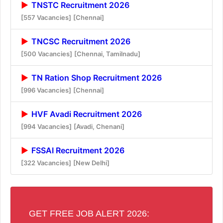
TNSTC Recruitment 2026
[557 Vacancies]
[Chennai]
TNCSC Recruitment 2026
[500 Vacancies]
[Chennai, Tamilnadu]
TN Ration Shop Recruitment 2026
[996 Vacancies]
[Chennai]
HVF Avadi Recruitment 2026
[994 Vacancies]
[Avadi, Chenani]
FSSAI Recruitment 2026
[322 Vacancies]
[New Delhi]
GET FREE JOB ALERT 2026: