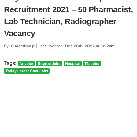
Recruitment 2021 – 50 Pharmacist,
Lab Technician, Radiographer
Vacancy
By:
Sudarshan p
| Last updated:
Dec 26th, 2022 at 5:22am
Tags:
Ariyalur
Degree Jobs
Hospital
TN Jobs
Today Latest Govt Jobs