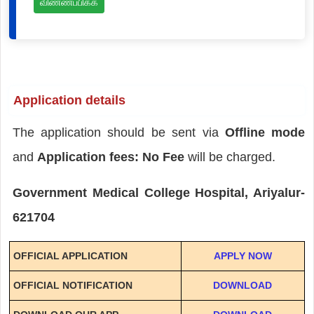
விண்ணப்பிக்க
Application details
The application should be sent via
Offline mode
and
Application fees: No Fee
will be charged.
Government Medical College Hospital, Ariyalur-
621704
OFFICIAL APPLICATION
APPLY NOW
OFFICIAL NOTIFICATION
DOWNLOAD