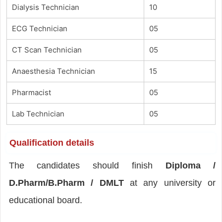
Dialysis Technician
10
ECG Technician
05
CT Scan Technician
05
Anaesthesia Technician
15
Pharmacist
05
Lab Technician
05
Qualification details
The candidates should finish
Diploma /
D.Pharm/B.Pharm / DMLT
at any university or
educational board.