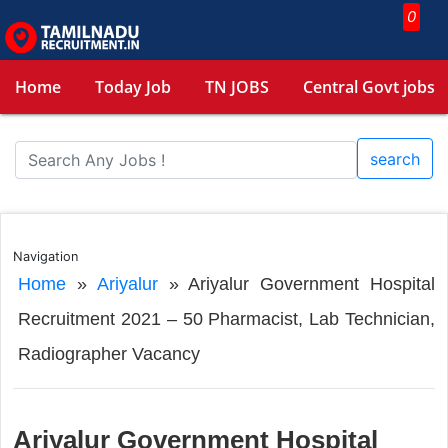
0
Home
Today Job
TN JOBS
Central Govt jobs
search
Navigation
Home
»
Ariyalur
»
Ariyalur Government Hospital
Recruitment 2021 – 50 Pharmacist, Lab Technician,
Radiographer Vacancy
Ariyalur Government Hospital