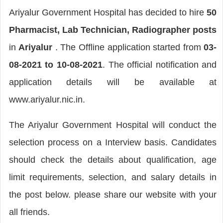
Ariyalur Government Hospital has decided to hire
50
Pharmacist, Lab Technician, Radiographer posts
in
Ariyalur
. The Offline application started from
03-
08-2021 to 10-08-2021
. The official notification and
application details will be available at
www.ariyalur.nic.in.
The Ariyalur Government Hospital will conduct the
selection process on a Interview basis. Candidates
should check the details about qualification, age
limit requirements, selection, and salary details in
the post below. please share our website with your
all friends.