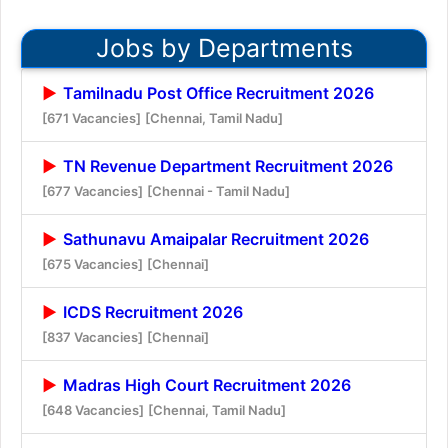
Jobs by Departments
Tamilnadu Post Office Recruitment 2026
[671 Vacancies]
[Chennai, Tamil Nadu]
TN Revenue Department Recruitment 2026
[677 Vacancies]
[Chennai - Tamil Nadu]
Sathunavu Amaipalar Recruitment 2026
[675 Vacancies]
[Chennai]
ICDS Recruitment 2026
[837 Vacancies]
[Chennai]
Madras High Court Recruitment 2026
[648 Vacancies]
[Chennai, Tamil Nadu]