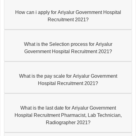
How can i apply for Ariyalur Government Hospital
Recruitment 2021?
What is the Selection process for Ariyalur
Government Hospital Recruitment 2021?
What is the pay scale for Ariyalur Government
Hospital Recruitment 2021?
What is the last date for Ariyalur Government
Hospital Recruitment Pharmacist, Lab Technician,
Radiographer 2021?