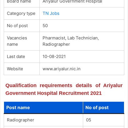
Board name
Ariyalur Government Hospital
Category type
TN Jobs
No of post
50
Vacancies
Pharmacist, Lab Technician,
name
Radiographer
Last date
10-08-2021
Website
www.ariyalur.nic.in
Qualification requirements details of Ariyalur
Government Hospital Recruitment 2021
Post name
No of post
Radiographer
05