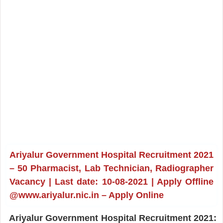
Ariyalur Government Hospital Recruitment 2021
– 50 Pharmacist, Lab Technician, Radiographer
Vacancy | Last date: 10-08-2021 | Apply Offline
@www.ariyalur.nic.in – Apply Online
Ariyalur Government Hospital Recruitment 2021: