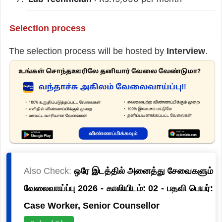
Selection process
The selection process will be hosted by
Interview
.
Also Check:
ஒரே இடத்தில் அனைத்து சேவைகளும்
வேலைவாய்ப்பு 2026 - காலியிடம்: 02 - பதவி பெயர்:
Case Worker, Senior Counsellor