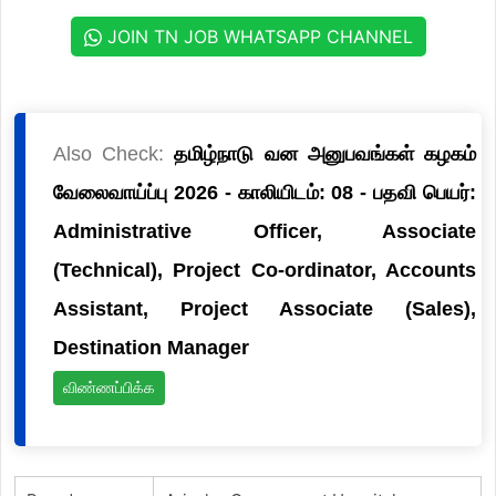
JOIN TN JOB WHATSAPP CHANNEL
Also Check:
தமிழ்நாடு வன அனுபவங்கள் கழகம்
வேலைவாய்ப்பு 2026 - காலியிடம்: 08 - பதவி பெயர்:
Administrative Officer, Associate
(Technical), Project Co-ordinator, Accounts
Assistant, Project Associate (Sales),
Destination Manager
விண்ணப்பிக்க