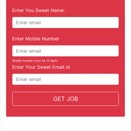
Enter You Sweet Name:
Enter Mobile Number
Mobile number must be 10 digits.
Enter Your Sweet Email id
GET JOB