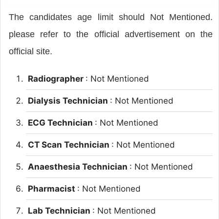
The candidates age limit should Not Mentioned.
please refer to the official advertisement on the
official site.
Radiographer
: Not Mentioned
Dialysis Technician
: Not Mentioned
ECG Technician
: Not Mentioned
CT Scan Technician
: Not Mentioned
Anaesthesia Technician
: Not Mentioned
Pharmacist
: Not Mentioned
Lab Technician
: Not Mentioned