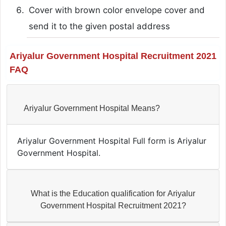
Cover with brown color envelope cover and
send it to the given postal address
Ariyalur Government Hospital Recruitment 2021
FAQ
Ariyalur Government Hospital Means?
Ariyalur Government Hospital Full form is Ariyalur
Government Hospital.
What is the Education qualification for Ariyalur
Government Hospital Recruitment 2021?