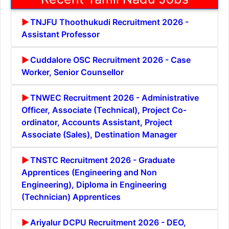
TNJFU Thoothukudi Recruitment 2026 -
Assistant Professor
Cuddalore OSC Recruitment 2026 - Case
Worker, Senior Counsellor
TNWEC Recruitment 2026 - Administrative
Officer, Associate (Technical), Project Co-
ordinator, Accounts Assistant, Project
Associate (Sales), Destination Manager
TNSTC Recruitment 2026 - Graduate
Apprentices (Engineering and Non
Engineering), Diploma in Engineering
(Technician) Apprentices
Ariyalur DCPU Recruitment 2026 - DEO,