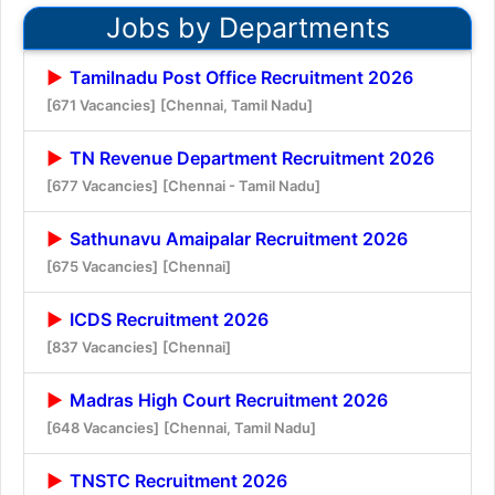
Jobs by Departments
Tamilnadu Post Office Recruitment 2026
[671 Vacancies]
[Chennai, Tamil Nadu]
TN Revenue Department Recruitment 2026
[677 Vacancies]
[Chennai - Tamil Nadu]
Sathunavu Amaipalar Recruitment 2026
[675 Vacancies]
[Chennai]
ICDS Recruitment 2026
[837 Vacancies]
[Chennai]
Madras High Court Recruitment 2026
[648 Vacancies]
[Chennai, Tamil Nadu]
TNSTC Recruitment 2026