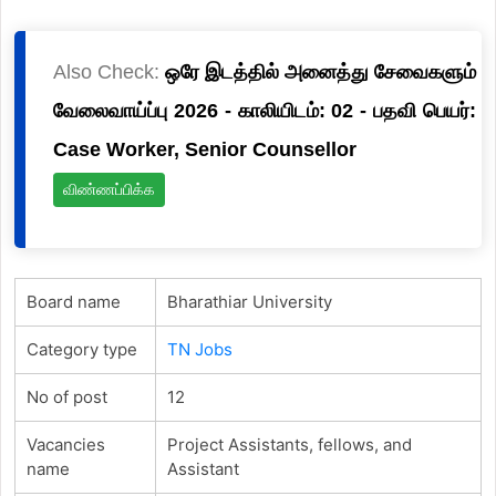
Also Check:
ஒரே இடத்தில் அனைத்து சேவைகளும்
வேலைவாய்ப்பு 2026 - காலியிடம்: 02 - பதவி பெயர்:
Case Worker, Senior Counsellor
விண்ணப்பிக்க
Board name
Bharathiar University
Category type
TN Jobs
No of post
12
Vacancies
Project Assistants, fellows, and
name
Assistant