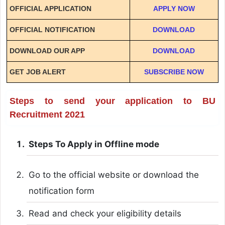
OFFICIAL APPLICATION
APPLY NOW
OFFICIAL NOTIFICATION
DOWNLOAD
DOWNLOAD OUR APP
DOWNLOAD
GET JOB ALERT
SUBSCRIBE NOW
Steps to send your application to BU
Recruitment 2021
Steps To Apply in Offline mode
Go to the official website or download the
notification form
Read and check your eligibility details