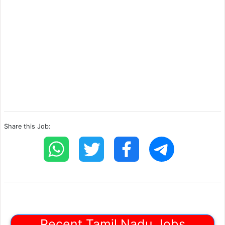
Share this Job:
Recent Tamil Nadu Jobs