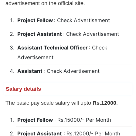
advertisement on the official site.
Project Fellow
: Check Advertisement
Project Assistant
: Check Advertisement
Assistant Technical Officer
: Check
Advertisement
Assistant
: Check Advertisement
Salary details
The basic pay scale salary will upto
Rs.12000
.
Project Fellow
: Rs.15000/- Per Month
Project Assistant
: Rs.12000/- Per Month