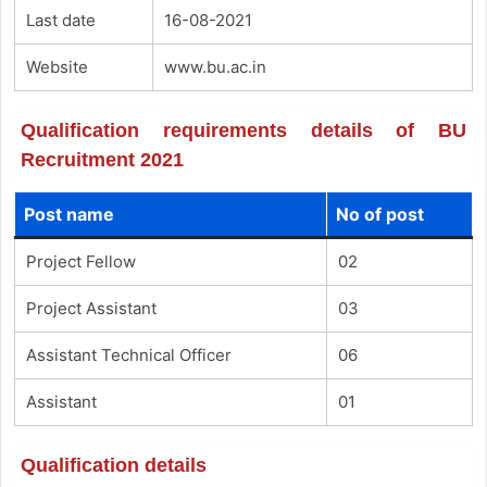
Last date
16-08-2021
Website
www.bu.ac.in
Qualification requirements details of BU
Recruitment 2021
Post name
No of post
Project Fellow
02
Project Assistant
03
Assistant Technical Officer
06
Assistant
01
Qualification details