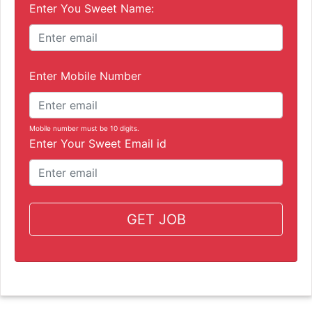
Enter You Sweet Name:
Enter Mobile Number
Mobile number must be 10 digits.
Enter Your Sweet Email id
GET JOB