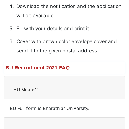
Download the notification and the application
will be available
Fill with your details and print it
Cover with brown color envelope cover and
send it to the given postal address
BU Recruitment 2021 FAQ
BU Means?
BU Full form is Bharathiar University.