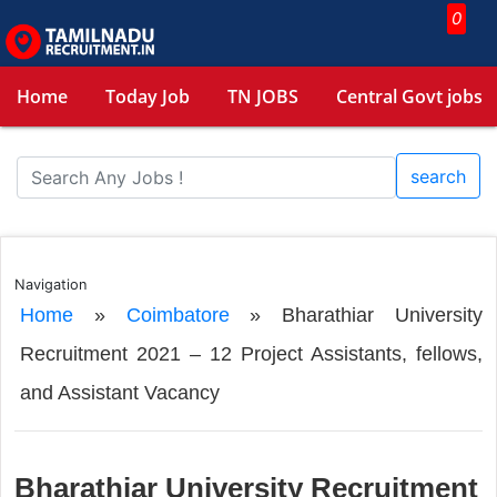
0
Home
Today Job
TN JOBS
Central Govt jobs
search
Navigation
Home
»
Coimbatore
»
Bharathiar University
Recruitment 2021 – 12 Project Assistants, fellows,
and Assistant Vacancy
Bharathiar University Recruitment