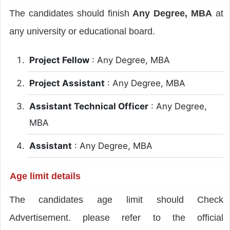
The candidates should finish
Any Degree, MBA
at
any university or educational board.
Project Fellow
: Any Degree, MBA
Project Assistant
: Any Degree, MBA
Assistant Technical Officer
: Any Degree,
MBA
Assistant
: Any Degree, MBA
Age limit details
The candidates age limit should Check
Advertisement. please refer to the official