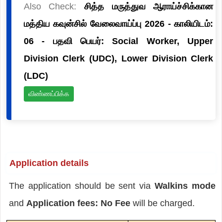
Also Check:
சித்த மருத்துவ ஆராய்ச்சிக்கான
மத்திய கவுன்சில் வேலைவாய்ப்பு 2026 - காலியிடம்:
06 - பதவி பெயர்: Social Worker, Upper
Division Clerk (UDC), Lower Division Clerk
(LDC)
விண்ணப்பிக்க
Application details
The application should be sent via
Walkins mode
and
Application fees: No Fee
will be charged.