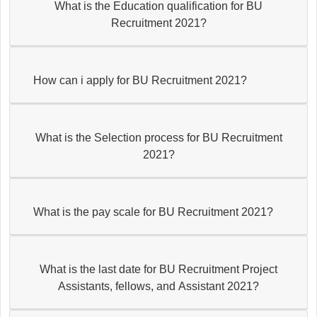
What is the Education qualification for BU
Recruitment 2021?
How can i apply for BU Recruitment 2021?
What is the Selection process for BU Recruitment
2021?
What is the pay scale for BU Recruitment 2021?
What is the last date for BU Recruitment Project
Assistants, fellows, and Assistant 2021?