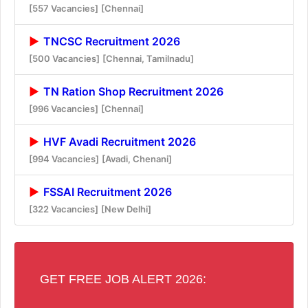
[557 Vacancies]
[Chennai]
TNCSC Recruitment 2026
[500 Vacancies]
[Chennai, Tamilnadu]
TN Ration Shop Recruitment 2026
[996 Vacancies]
[Chennai]
HVF Avadi Recruitment 2026
[994 Vacancies]
[Avadi, Chenani]
FSSAI Recruitment 2026
[322 Vacancies]
[New Delhi]
GET FREE JOB ALERT 2026: