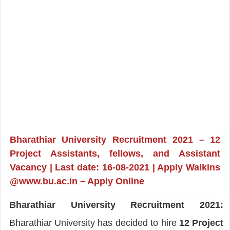
Bharathiar University Recruitment 2021 – 12
Project Assistants, fellows, and Assistant
Vacancy | Last date: 16-08-2021 | Apply Walkins
@www.bu.ac.in – Apply Online
Bharathiar University Recruitment 2021:
Bharathiar University has decided to hire
12 Project