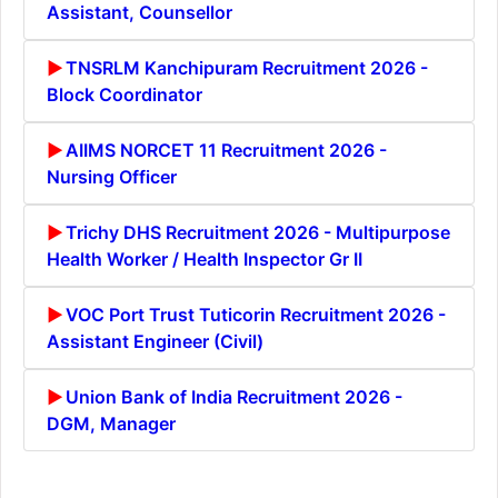
Assistant, Counsellor
TNSRLM Kanchipuram Recruitment 2026 -
Block Coordinator
AIIMS NORCET 11 Recruitment 2026 -
Nursing Officer
Trichy DHS Recruitment 2026 - Multipurpose
Health Worker / Health Inspector Gr II
VOC Port Trust Tuticorin Recruitment 2026 -
Assistant Engineer (Civil)
Union Bank of India Recruitment 2026 -
DGM, Manager