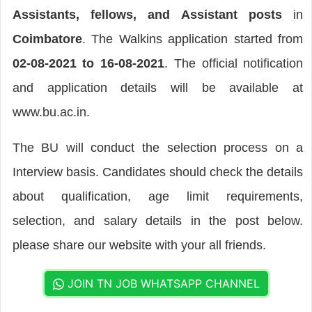
Assistants, fellows, and Assistant posts
in
Coimbatore
. The Walkins application started from
02-08-2021 to 16-08-2021
. The official notification
and application details will be available at
www.bu.ac.in.
The BU will conduct the selection process on a
Interview basis. Candidates should check the details
about qualification, age limit requirements,
selection, and salary details in the post below.
please share our website with your all friends.
JOIN TN JOB WHATSAPP CHANNEL