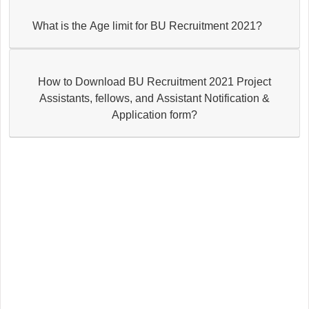
What is the Age limit for BU Recruitment 2021?
How to Download BU Recruitment 2021 Project
Assistants, fellows, and Assistant Notification &
Application form?