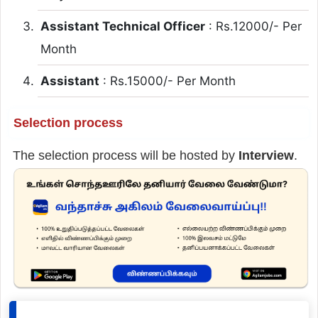
Assistant Technical Officer
: Rs.12000/- Per
Month
Assistant
: Rs.15000/- Per Month
Selection process
The selection process will be hosted by
Interview
.