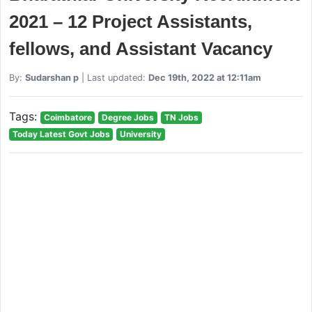
2021 – 12 Project Assistants,
fellows, and Assistant Vacancy
By:
Sudarshan p
| Last updated:
Dec 19th, 2022 at 12:11am
Tags:
Coimbatore
Degree Jobs
TN Jobs
Today Latest Govt Jobs
University