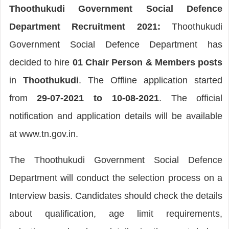
Thoothukudi Government Social Defence
Department Recruitment 2021:
Thoothukudi
Government Social Defence Department has
decided to hire
01 Chair Person & Members posts
in
Thoothukudi
. The Offline application started
from
29-07-2021 to 10-08-2021
. The official
notification and application details will be available
at www.tn.gov.in.
The Thoothukudi Government Social Defence
Department will conduct the selection process on a
Interview basis. Candidates should check the details
about qualification, age limit requirements,