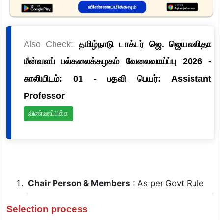
Also Check:
தமிழ்நாடு டாக்டர் ஜெ. ஜெயலலிதா
மீன்வளப் பல்கலைக்கழகம் வேலைவாய்ப்பு 2026 -
காலியிடம்: 01 - பதவி பெயர்: Assistant
Professor
விண்ணப்பிக்க
Chair Person & Members
: As per Govt Rule
Selection process