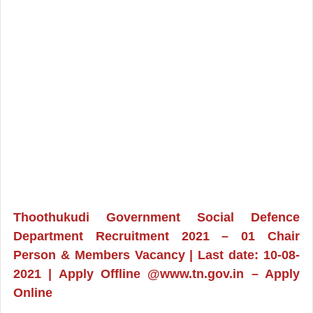
Thoothukudi Government Social Defence
Department Recruitment 2021 – 01 Chair
Person & Members Vacancy | Last date: 10-08-
2021 | Apply Offline @www.tn.gov.in – Apply
Online