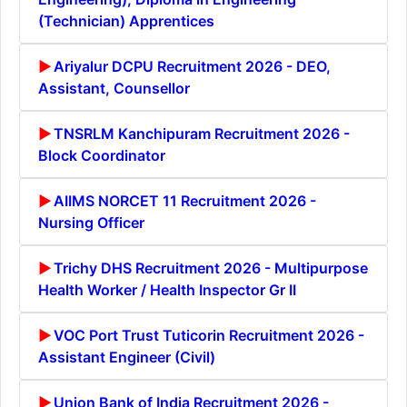
(Technician) Apprentices
Ariyalur DCPU Recruitment 2026 - DEO,
Assistant, Counsellor
TNSRLM Kanchipuram Recruitment 2026 -
Block Coordinator
AIIMS NORCET 11 Recruitment 2026 -
Nursing Officer
Trichy DHS Recruitment 2026 - Multipurpose
Health Worker / Health Inspector Gr II
VOC Port Trust Tuticorin Recruitment 2026 -
Assistant Engineer (Civil)
Union Bank of India Recruitment 2026 -