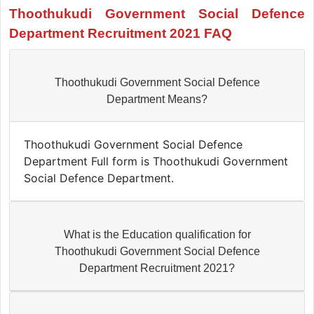
Thoothukudi Government Social Defence
Department Recruitment 2021 FAQ
Thoothukudi Government Social Defence
Department Means?
Thoothukudi Government Social Defence
Department Full form is Thoothukudi Government
Social Defence Department.
What is the Education qualification for
Thoothukudi Government Social Defence
Department Recruitment 2021?