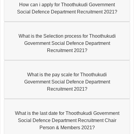
How can i apply for Thoothukudi Government
Social Defence Department Recruitment 2021?
What is the Selection process for Thoothukudi
Government Social Defence Department
Recruitment 2021?
What is the pay scale for Thoothukudi
Government Social Defence Department
Recruitment 2021?
What is the last date for Thoothukudi Government
Social Defence Department Recruitment Chair
Person & Members 2021?