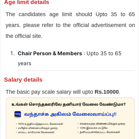
Age limit details
The candidates age limit should Upto 35 to 65
years. please refer to the official advertisement on
the official site.
Chair Person & Members
: Upto 35 to 65
years
Salary details
The basic pay scale salary will upto
Rs.10000
.