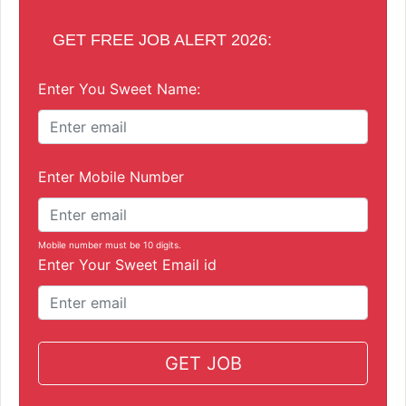
GET FREE JOB ALERT 2026:
Enter You Sweet Name:
Enter Mobile Number
Mobile number must be 10 digits.
Enter Your Sweet Email id
GET JOB