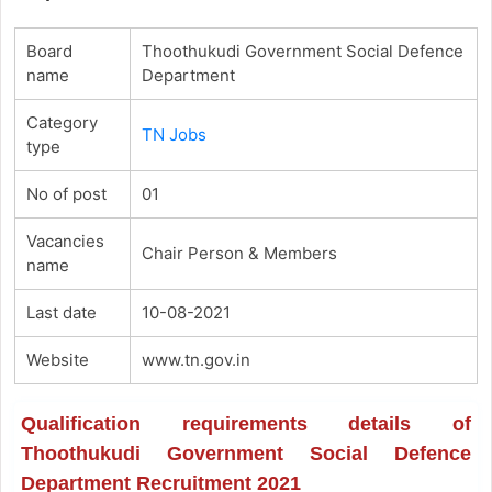
Board
Thoothukudi Government Social Defence
name
Department
Category
TN Jobs
type
No of post
01
Vacancies
Chair Person & Members
name
Last date
10-08-2021
Website
www.tn.gov.in
Qualification requirements details of
Thoothukudi Government Social Defence
Department Recruitment 2021