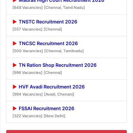
[648 Vacancies]
[Chennai, Tamil Nadu]
TNSTC Recruitment 2026
[557 Vacancies]
[Chennai]
TNCSC Recruitment 2026
[500 Vacancies]
[Chennai, Tamilnadu]
TN Ration Shop Recruitment 2026
[996 Vacancies]
[Chennai]
HVF Avadi Recruitment 2026
[994 Vacancies]
[Avadi, Chenani]
FSSAI Recruitment 2026
[322 Vacancies]
[New Delhi]