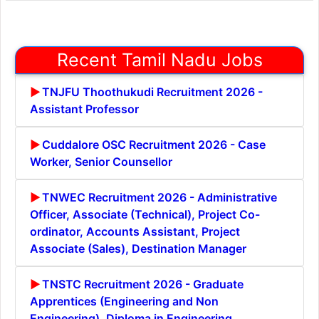
Recent Tamil Nadu Jobs
TNJFU Thoothukudi Recruitment 2026 -
Assistant Professor
Cuddalore OSC Recruitment 2026 - Case
Worker, Senior Counsellor
TNWEC Recruitment 2026 - Administrative
Officer, Associate (Technical), Project Co-
ordinator, Accounts Assistant, Project
Associate (Sales), Destination Manager
TNSTC Recruitment 2026 - Graduate
Apprentices (Engineering and Non
Engineering), Diploma in Engineering