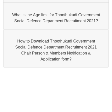
What is the Age limit for Thoothukudi Government
Social Defence Department Recruitment 2021?
How to Download Thoothukudi Government
Social Defence Department Recruitment 2021
Chair Person & Members Notification &
Application form?