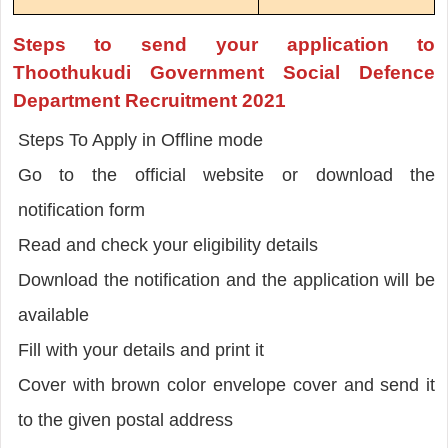
Steps to send your application to
Thoothukudi Government Social Defence
Department Recruitment 2021
Steps To Apply in Offline mode
Go to the official website or download the
notification form
Read and check your eligibility details
Download the notification and the application will be
available
Fill with your details and print it
Cover with brown color envelope cover and send it
to the given postal address