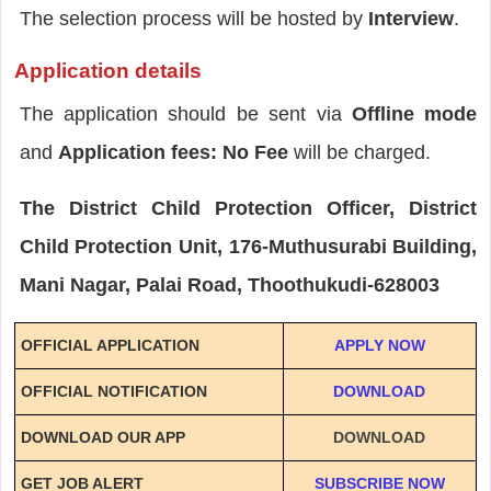
The selection process will be hosted by
Interview
.
Application details
The application should be sent via
Offline mode
and
Application fees: No Fee
will be charged.
The District Child Protection Officer, District
Child Protection Unit, 176-Muthusurabi Building,
Mani Nagar, Palai Road, Thoothukudi-628003
OFFICIAL APPLICATION
APPLY NOW
OFFICIAL NOTIFICATION
DOWNLOAD
DOWNLOAD OUR APP
DOWNLOAD
GET JOB ALERT
SUBSCRIBE NOW