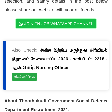
selection, and salary details in the post below.
please share our website with your all friends.
JOIN TN JOB WHATSAPP CHANNEL
Also Check:
அகில இந்திய மருத்துவ அறிவியல்
நிறுவனம் வேலைவாய்ப்பு 2026 - காலியிடம்: 2218 -
பதவி பெயர்: Nursing Officer
விண்ணப்பிக்க
About Thoothukudi Government Social Defence
Department Recruitment 2021: