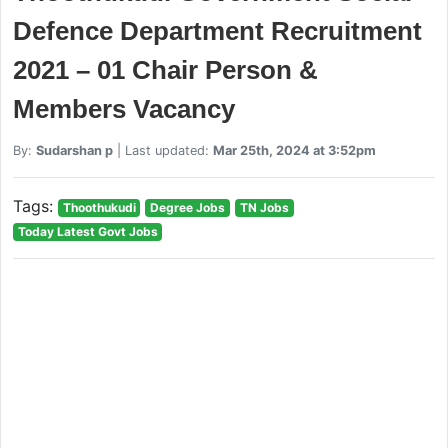
Defence Department Recruitment
2021 – 01 Chair Person &
Members Vacancy
By:
Sudarshan p
| Last updated:
Mar 25th, 2024 at 3:52pm
Tags:
Thoothukudi
Degree Jobs
TN Jobs
Today Latest Govt Jobs