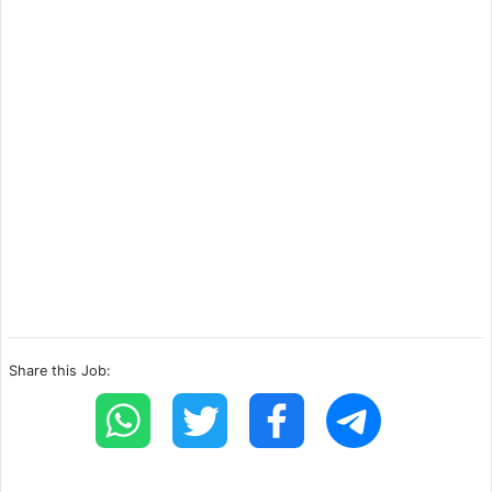
Share this Job: