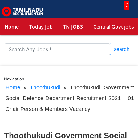
0
Home
Today Job
TN JOBS
Central Govt jobs
search
Navigation
Home
»
Thoothukudi
»
Thoothukudi Government
Social Defence Department Recruitment 2021 – 01
Chair Person & Members Vacancy
Thoothukudi Government Social