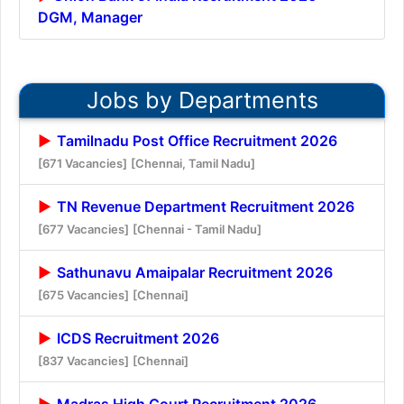
DGM, Manager
Jobs by Departments
Tamilnadu Post Office Recruitment 2026
[671 Vacancies]
[Chennai, Tamil Nadu]
TN Revenue Department Recruitment 2026
[677 Vacancies]
[Chennai - Tamil Nadu]
Sathunavu Amaipalar Recruitment 2026
[675 Vacancies]
[Chennai]
ICDS Recruitment 2026
[837 Vacancies]
[Chennai]
Madras High Court Recruitment 2026