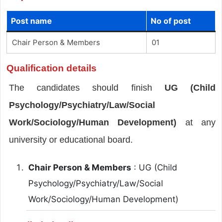
Post name
No of post
Chair Person & Members
01
Qualification details
The candidates should finish
UG (Child
Psychology/Psychiatry/Law/Social
Work/Sociology/Human Development)
at any
university or educational board.
Chair Person & Members
: UG (Child
Psychology/Psychiatry/Law/Social
Work/Sociology/Human Development)