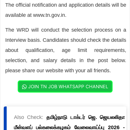
The official notification and application details will be
available at www.tn.gov.in.
The WRD will conduct the selection process on a
Interview basis. Candidates should check the details
about qualification, age limit requirements,
selection, and salary details in the post below.
please share our website with your all friends.
JOIN TN JOB WHATSAPP CHANNEL
Also Check:
தமிழ்நாடு டாக்டர் ஜெ. ஜெயலலிதா
மீன்வளப் பல்கலைக்கழகம் வேலைவாய்ப்பு 2026 -