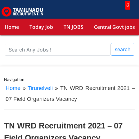
0
Home
Today Job
TN JOBS
Central Govt jobs
search
Navigation
Home
»
Tirunelveli
»
TN WRD Recruitment 2021 –
07 Field Organizers Vacancy
TN WRD Recruitment 2021 – 07
Field Organizers Vacancy