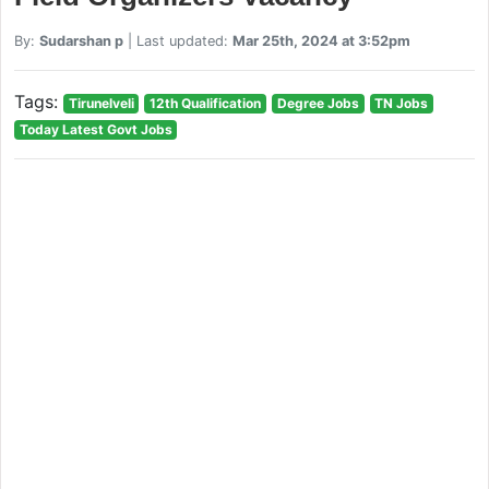
By:
Sudarshan p
| Last updated:
Mar 25th, 2024 at 3:52pm
Tags:
Tirunelveli
12th Qualification
Degree Jobs
TN Jobs
Today Latest Govt Jobs