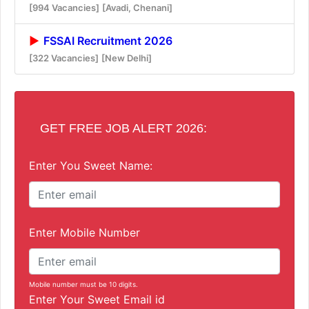
[994 Vacancies]
[Avadi, Chenani]
FSSAI Recruitment 2026
[322 Vacancies]
[New Delhi]
GET FREE JOB ALERT 2026:
Enter You Sweet Name:
Enter Mobile Number
Mobile number must be 10 digits.
Enter Your Sweet Email id