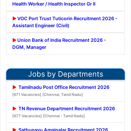
Health Worker / Health Inspector Gr II
VOC Port Trust Tuticorin Recruitment 2026 -
Assistant Engineer (Civil)
Union Bank of India Recruitment 2026 -
DGM, Manager
Jobs by Departments
Tamilnadu Post Office Recruitment 2026
[671 Vacancies]
[Chennai, Tamil Nadu]
TN Revenue Department Recruitment 2026
[677 Vacancies]
[Chennai - Tamil Nadu]
Sathunavu Amaipalar Recruitment 2026