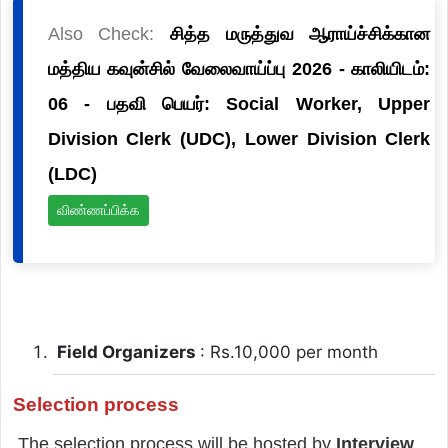
Also Check:
சித்த மருத்துவ ஆராய்ச்சிக்கான
மத்திய கவுன்சில் வேலைவாய்ப்பு 2026 - காலியிடம்:
06 - பதவி பெயர்: Social Worker, Upper
Division Clerk (UDC), Lower Division Clerk
(LDC)
விண்ணப்பிக்க
Field Organizers
: Rs.10,000 per month
Selection process
The selection process will be hosted by
Interview
.