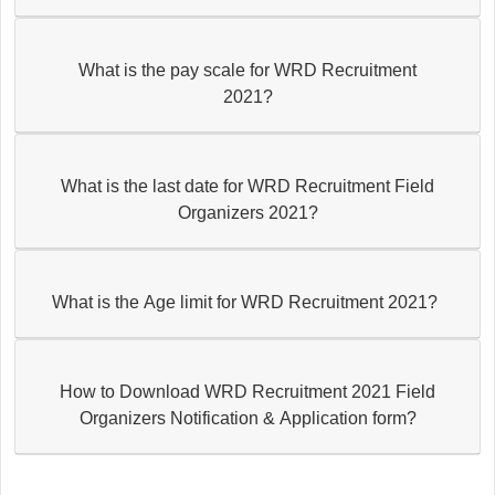
What is the pay scale for WRD Recruitment
2021?
What is the last date for WRD Recruitment Field
Organizers 2021?
What is the Age limit for WRD Recruitment 2021?
How to Download WRD Recruitment 2021 Field
Organizers Notification & Application form?