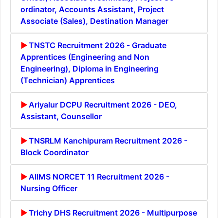
ordinator, Accounts Assistant, Project
Associate (Sales), Destination Manager
TNSTC Recruitment 2026 - Graduate
Apprentices (Engineering and Non
Engineering), Diploma in Engineering
(Technician) Apprentices
Ariyalur DCPU Recruitment 2026 - DEO,
Assistant, Counsellor
TNSRLM Kanchipuram Recruitment 2026 -
Block Coordinator
AIIMS NORCET 11 Recruitment 2026 -
Nursing Officer
Trichy DHS Recruitment 2026 - Multipurpose