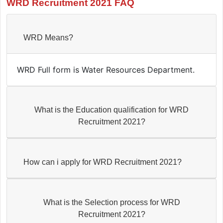
WRD Recruitment 2021 FAQ
WRD Means?
WRD Full form is Water Resources Department.
What is the Education qualification for WRD
Recruitment 2021?
How can i apply for WRD Recruitment 2021?
What is the Selection process for WRD
Recruitment 2021?