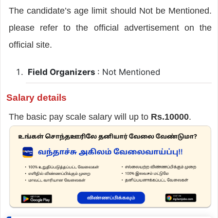
The candidate’s age limit should Not be Mentioned.
please refer to the official advertisement on the
official site.
Field Organizers
: Not Mentioned
Salary details
The basic pay scale salary will up to
Rs.10000
.