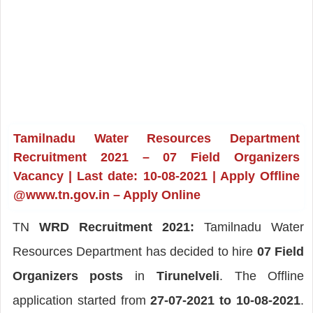
Tamilnadu Water Resources Department
Recruitment 2021 – 07 Field Organizers
Vacancy | Last date: 10-08-2021 | Apply Offline
@www.tn.gov.in – Apply Online
TN
WRD Recruitment 2021:
Tamilnadu Water
Resources Department has decided to hire
07 Field
Organizers posts
in
Tirunelveli
. The Offline
application started from
27-07-2021 to 10-08-2021
.