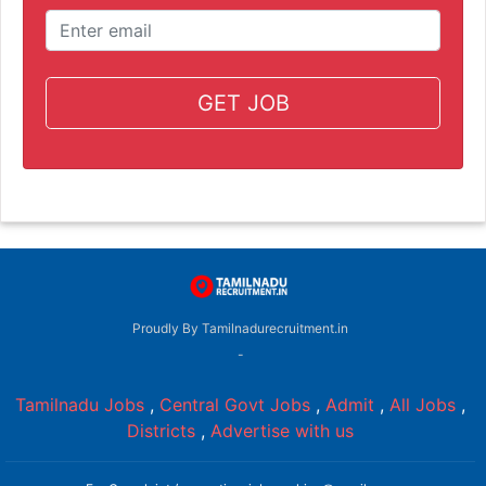
GET JOB
Proudly By Tamilnadurecruitment.in
-
Tamilnadu Jobs
,
Central Govt Jobs
,
Admit
,
All Jobs
,
Districts
,
Advertise with us