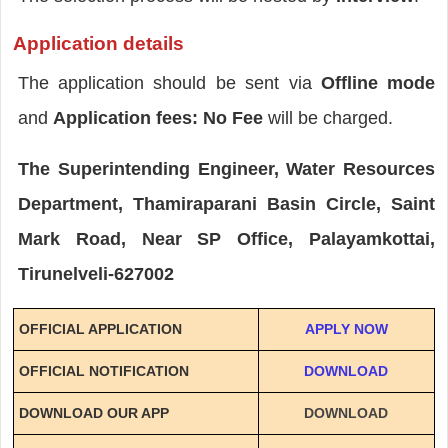
Application details
The application should be sent via
Offline mode
and
Application fees: No Fee
will be charged.
The Superintending Engineer, Water Resources
Department, Thamiraparani Basin Circle, Saint
Mark Road, Near SP Office, Palayamkottai,
Tirunelveli-627002
OFFICIAL APPLICATION
APPLY NOW
OFFICIAL NOTIFICATION
DOWNLOAD
DOWNLOAD OUR APP
DOWNLOAD