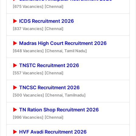
[675 Vacancies]
[Chennai]
ICDS Recruitment 2026
[837 Vacancies]
[Chennai]
Madras High Court Recruitment 2026
[648 Vacancies]
[Chennai, Tamil Nadu]
TNSTC Recruitment 2026
[557 Vacancies]
[Chennai]
TNCSC Recruitment 2026
[500 Vacancies]
[Chennai, Tamilnadu]
TN Ration Shop Recruitment 2026
[996 Vacancies]
[Chennai]
HVF Avadi Recruitment 2026