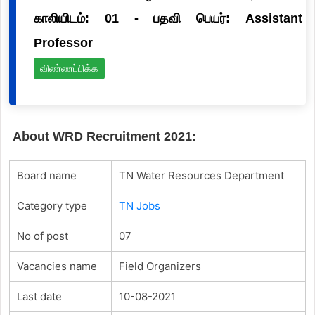
காலியிடம்: 01 - பதவி பெயர்: Assistant
Professor
விண்ணப்பிக்க
About WRD Recruitment 2021:
Board name
TN Water Resources Department
Category type
TN Jobs
No of post
07
Vacancies name
Field Organizers
Last date
10-08-2021