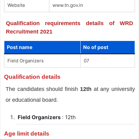
Website
www.tn.gov.in
Qualification requirements details of WRD
Recruitment 2021
Post name
No of post
Field Organizers
07
Qualification details
The candidates should finish
12th
at any university
or educational board.
Field Organizers
: 12th
Age limit details