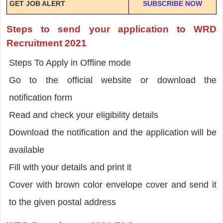
GET JOB ALERT
SUBSCRIBE NOW
Steps to send your application to WRD
Recruitment 2021
Steps To Apply in Offline mode
Go to the official website or download the
notification form
Read and check your eligibility details
Download the notification and the application will be
available
Fill with your details and print it
Cover with brown color envelope cover and send it
to the given postal address