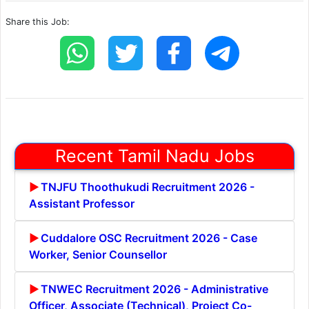
Share this Job:
Recent Tamil Nadu Jobs
TNJFU Thoothukudi Recruitment 2026 -
Assistant Professor
Cuddalore OSC Recruitment 2026 - Case
Worker, Senior Counsellor
TNWEC Recruitment 2026 - Administrative
Officer, Associate (Technical), Project Co-