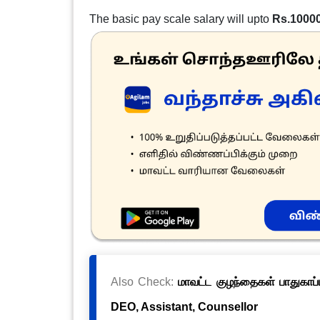
The basic pay scale salary will upto
Rs.1000
Also Check:
மாவட்ட குழந்தைகள் பாதுகாப்ப
DEO, Assistant, Counsellor