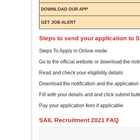
DOWNLOAD OUR APP
GET JOB ALERT
Steps to send your application to 
Steps To Apply in Online mode
Go to the official website or download the noti
Read and check your eligibility details
Download the notification and the application 
Fill with your details and and click submit but
Pay your application fees if applicable
SAIL Recruitment 2021 FAQ