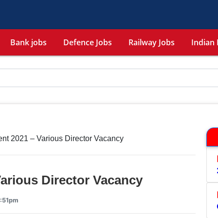
Bank jobs
Defence Jobs
Railway Jobs
Indian 
nt 2021 – Various Director Vacancy
arious Director Vacancy
3:51pm