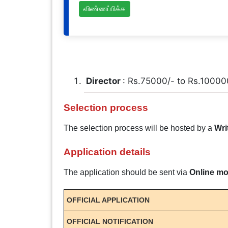
விண்ணப்பிக்க
Director
: Rs.75000/- to Rs.10000
Selection process
The selection process will be hosted by a
Wri
Application details
The application should be sent via
Online m
OFFICIAL APPLICATION
OFFICIAL NOTIFICATION