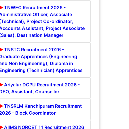
TNWEC Recruitment 2026 -
Administrative Officer, Associate
(Technical), Project Co-ordinator,
Accounts Assistant, Project Associate
(Sales), Destination Manager
TNSTC Recruitment 2026 -
Graduate Apprentices (Engineering
and Non Engineering), Diploma in
Engineering (Technician) Apprentices
Ariyalur DCPU Recruitment 2026 -
DEO, Assistant, Counsellor
TNSRLM Kanchipuram Recruitment
2026 - Block Coordinator
AIIMS NORCET 11 Recruitment 2026