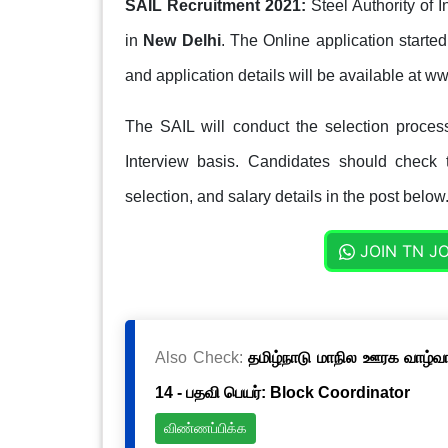
SAIL Recruitment 2021:
Steel Authority of 
in
New Delhi
. The Online application starte
and application details will be available at ww
The SAIL will conduct the selection process 
Interview basis. Candidates should check th
selection, and salary details in the post below
JOIN TN J
Also Check:
தமிழ்நாடு மாநில ஊரக வாழ்வாத
14 - பதவி பெயர்: Block Coordinator
விண்ணப்பிக்க