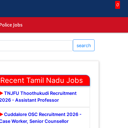
0
Police Jobs
search
Recent Tamil Nadu Jobs
TNJFU Thoothukudi Recruitment
2026 - Assistant Professor
Cuddalore OSC Recruitment 2026 -
Case Worker, Senior Counsellor