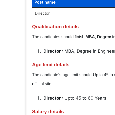
Post name
Director
Qualification details
The candidates should finish
MBA, Degree i
Director
: MBA, Degree in Enginee
Age limit details
The candidate’s age limit should Up to 45 to 6
official site.
Director
: Upto 45 to 60 Years
Salary details