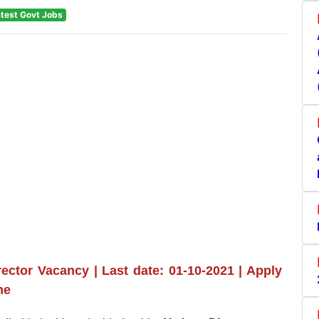
test Govt Jobs
ector Vacancy | Last date: 01-10-2021 | Apply
ne