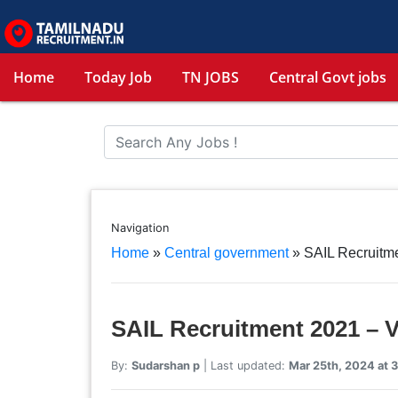
Home
Today Job
TN JOBS
Central Govt jobs
Navigation
Home
»
Central government
»
SAIL Recruitme
SAIL Recruitment 2021 – V
By:
Sudarshan p
| Last updated:
Mar 25th, 2024 at 