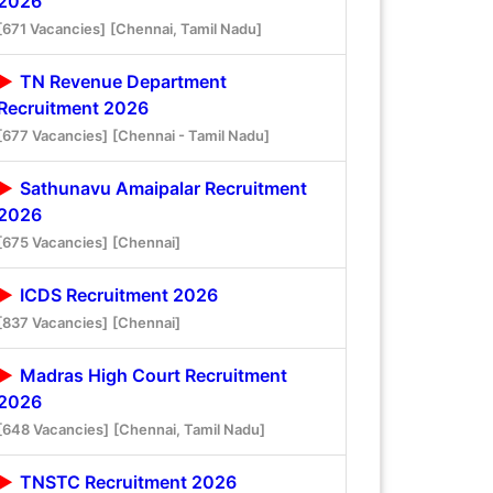
2026
[671 Vacancies]
[Chennai, Tamil Nadu]
TN Revenue Department
Recruitment 2026
[677 Vacancies]
[Chennai - Tamil Nadu]
Sathunavu Amaipalar Recruitment
2026
[675 Vacancies]
[Chennai]
ICDS Recruitment 2026
[837 Vacancies]
[Chennai]
Madras High Court Recruitment
2026
[648 Vacancies]
[Chennai, Tamil Nadu]
TNSTC Recruitment 2026