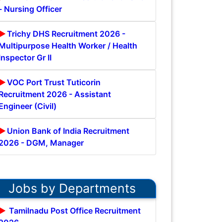
- Nursing Officer
Trichy DHS Recruitment 2026 -
Multipurpose Health Worker / Health
Inspector Gr II
VOC Port Trust Tuticorin
Recruitment 2026 - Assistant
Engineer (Civil)
Union Bank of India Recruitment
2026 - DGM, Manager
Jobs by Departments
Tamilnadu Post Office Recruitment