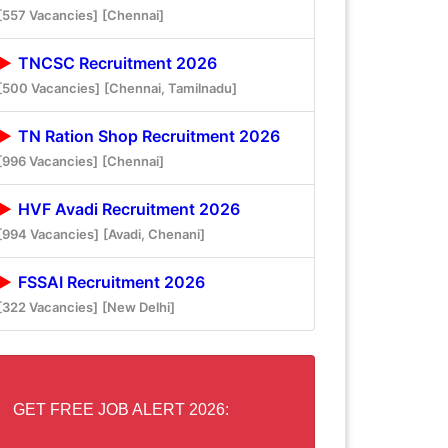
[557 Vacancies]
[Chennai]
TNCSC Recruitment 2026
[500 Vacancies]
[Chennai, Tamilnadu]
TN Ration Shop Recruitment 2026
[996 Vacancies]
[Chennai]
HVF Avadi Recruitment 2026
[994 Vacancies]
[Avadi, Chenani]
FSSAI Recruitment 2026
[322 Vacancies]
[New Delhi]
GET FREE JOB ALERT 2026: