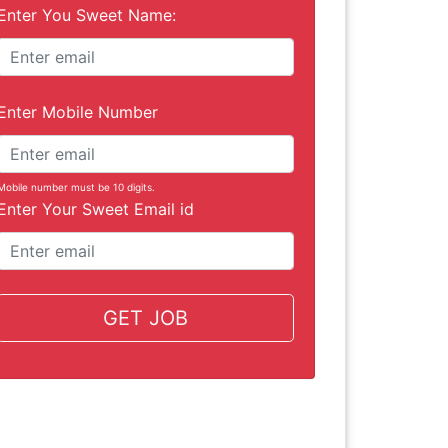
Enter You Sweet Name:
Enter Mobile Number
Mobile number must be 10 digits.
Enter Your Sweet Email id
GET JOB