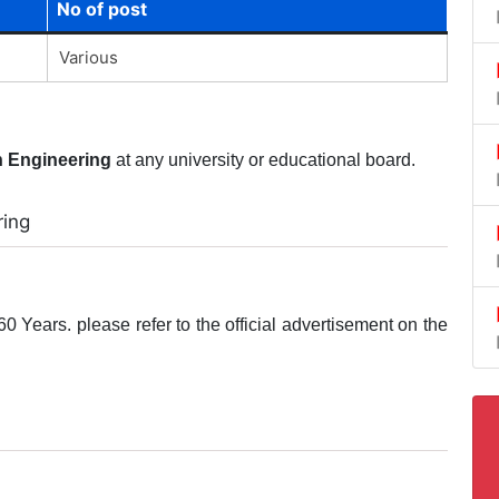
No of post
Various
n Engineering
at any university or educational board.
ring
0 Years. please refer to the official advertisement on the