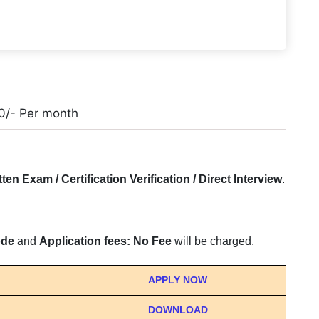
0/- Per month
tten Exam / Certification Verification / Direct Interview
.
ode
and
Application fees: No Fee
will be charged.
APPLY NOW
DOWNLOAD