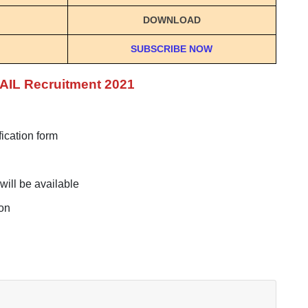
DOWNLOAD
SUBSCRIBE NOW
SAIL Recruitment 2021
fication form
will be available
ton