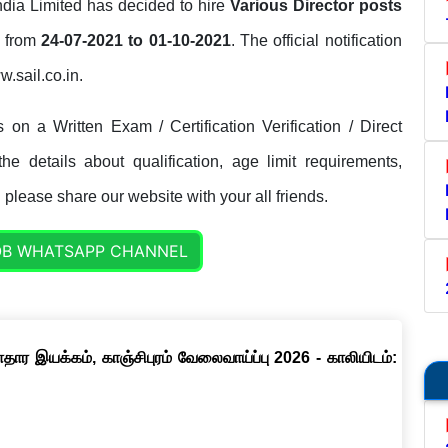
India Limited has decided to hire
Various Director posts
d from
24-07-2021 to 01-10-2021
. The official notification
w.sail.co.in.
on a Written Exam / Certification Verification / Direct
e details about qualification, age limit requirements,
. please share our website with your all friends.
OB WHATSAPP CHANNEL
ார இயக்கம், காஞ்சிபுரம் வேலைவாய்ப்பு 2026 - காலியிடம்: