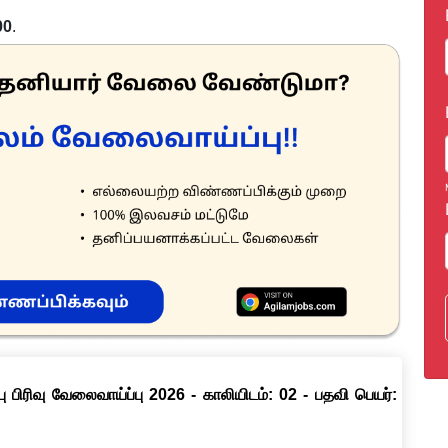
00
.
ு பிரிவு வேலைவாய்ப்பு 2026 - காலியிடம்: 02 - பதவி பெயர்: