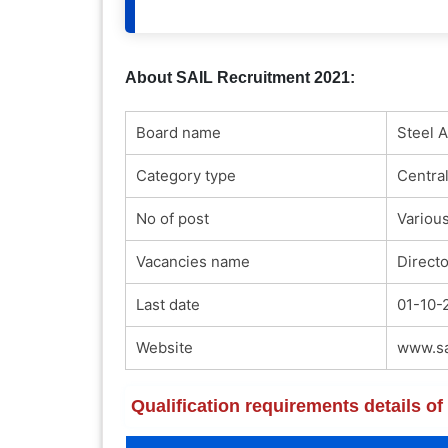
About SAIL Recruitment 2021:
Board name
Steel A
Category type
Centra
No of post
Variou
Vacancies name
Directo
Last date
01-10-
Website
www.sai
Qualification requirements details o