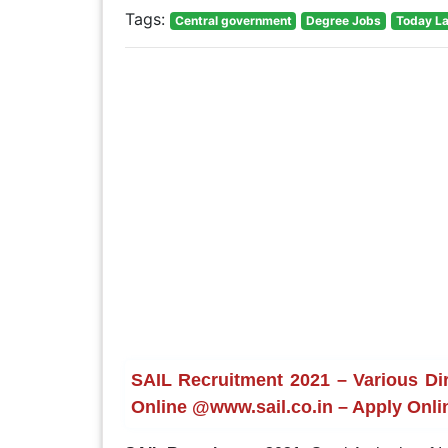
Tags:
Central government
Degree Jobs
Today La
SAIL Recruitment 2021 – Various Dir
Online @www.sail.co.in – Apply Onli