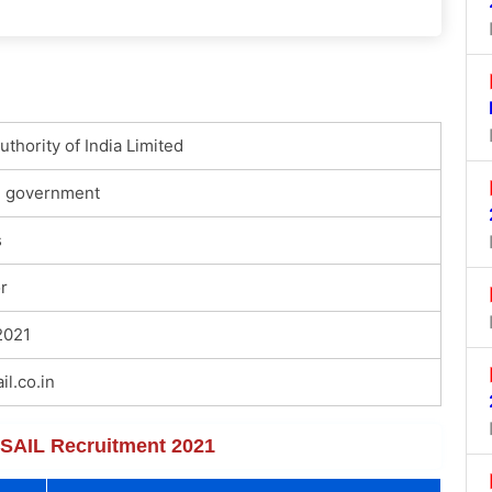
uthority of India Limited
l government
s
r
2021
l.co.in
f SAIL Recruitment 2021