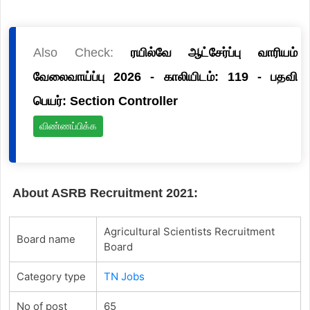
Also Check:
ரயில்வே ஆட்சேர்ப்பு வாரியம்
வேலைவாய்ப்பு 2026 - காலியிடம்: 119 - பதவி
பெயர்: Section Controller
விண்ணப்பிக்க
About ASRB Recruitment 2021:
Agricultural Scientists Recruitment
Board name
Board
Category type
TN Jobs
No of post
65