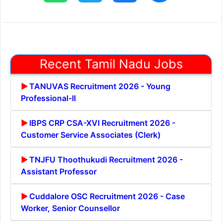
Recent Tamil Nadu Jobs
TANUVAS Recruitment 2026 - Young
Professional-II
IBPS CRP CSA-XVI Recruitment 2026 -
Customer Service Associates (Clerk)
TNJFU Thoothukudi Recruitment 2026 -
Assistant Professor
Cuddalore OSC Recruitment 2026 - Case
Worker, Senior Counsellor