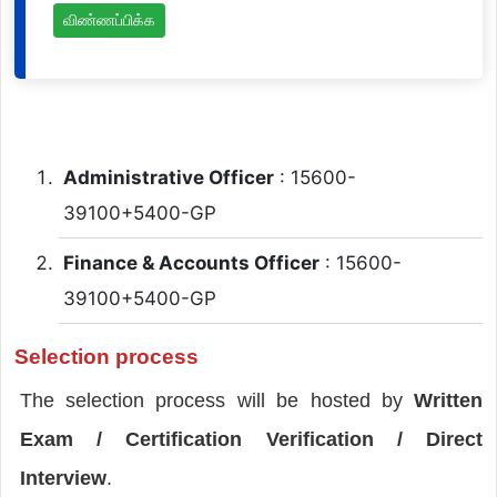
விண்ணப்பிக்க
Administrative Officer
: 15600-
39100+5400-GP
Finance & Accounts Officer
: 15600-
39100+5400-GP
Selection process
The selection process will be hosted by
Written
Exam / Certification Verification / Direct
Interview
.