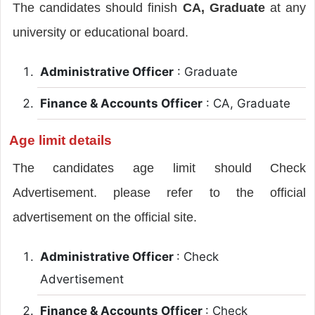
The candidates should finish
CA, Graduate
at any
university or educational board.
Administrative Officer
: Graduate
Finance & Accounts Officer
: CA, Graduate
Age limit details
The candidates age limit should Check
Advertisement. please refer to the official
advertisement on the official site.
Administrative Officer
: Check
Advertisement
Finance & Accounts Officer
: Check