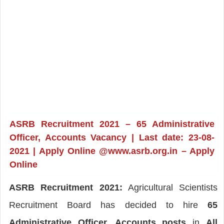
ASRB Recruitment 2021 – 65 Administrative
Officer, Accounts Vacancy | Last date: 23-08-
2021 | Apply Online @www.asrb.org.in – Apply
Online
ASRB Recruitment 2021:
Agricultural Scientists
Recruitment Board has decided to hire
65
Administrative Officer, Accounts posts
in
All