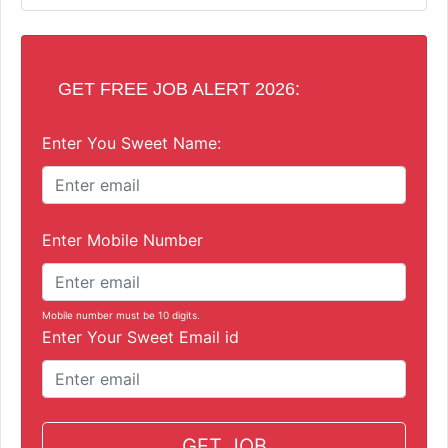
GET FREE JOB ALERT 2026:
Enter You Sweet Name:
Enter Mobile Number
Mobile number must be 10 digits.
Enter Your Sweet Email id
GET JOB