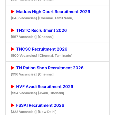
Madras High Court Recruitment 2026
[648 Vacancies]
[Chennai, Tamil Nadu]
TNSTC Recruitment 2026
[557 Vacancies]
[Chennai]
TNCSC Recruitment 2026
[500 Vacancies]
[Chennai, Tamilnadu]
TN Ration Shop Recruitment 2026
[996 Vacancies]
[Chennai]
HVF Avadi Recruitment 2026
[994 Vacancies]
[Avadi, Chenani]
FSSAI Recruitment 2026
[322 Vacancies]
[New Delhi]