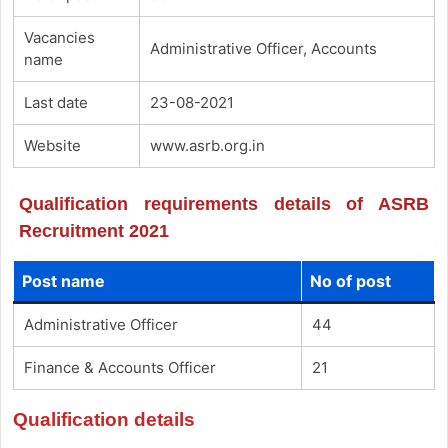
Vacancies
Administrative Officer, Accounts
name
Last date
23-08-2021
Website
www.asrb.org.in
Qualification requirements details of ASRB
Recruitment 2021
Post name
No of post
Administrative Officer
44
Finance & Accounts Officer
21
Qualification details