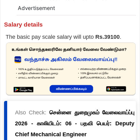
Advertisement
Salary details
The basic pay scale salary will upto
Rs.39100
.
Also Check:
சென்னை துறைமுகம் வேலைவாய்ப்பு
2026 - காலியிடம்: 06 - பதவி பெயர்: Deputy
Chief Mechanical Engineer