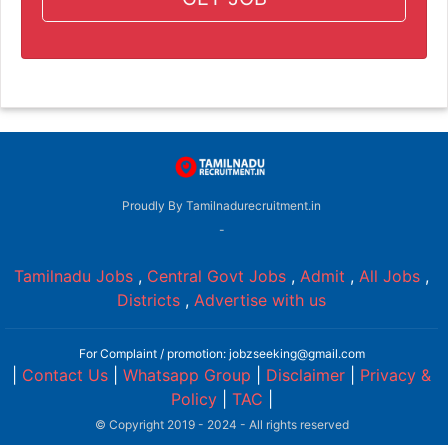
Proudly By Tamilnadurecruitment.in
-
Tamilnadu Jobs
,
Central Govt Jobs
,
Admit
,
All Jobs
,
Districts
,
Advertise with us
For Complaint / promotion: jobzseeking@gmail.com
|
Contact Us
|
Whatsapp Group
|
Disclaimer
|
Privacy &
Policy
|
TAC
|
© Copyright 2019 - 2024 - All rights reserved