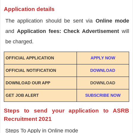
Application details
The application should be sent via
Online mode
and
Application fees: Check Advertisement
will
be charged.
OFFICIAL APPLICATION
APPLY NOW
OFFICIAL NOTIFICATION
DOWNLOAD
DOWNLOAD OUR APP
DOWNLOAD
GET JOB ALERT
SUBSCRIBE NOW
Steps to send your application to ASRB
Recruitment 2021
Steps To Apply in Online mode