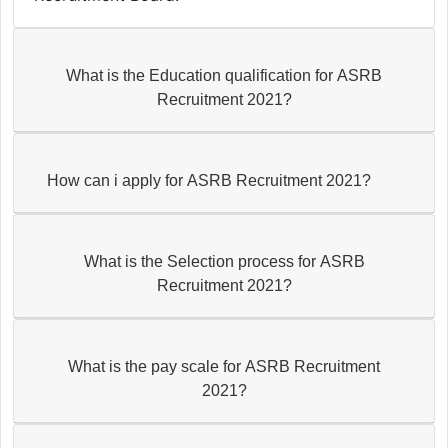
What is the Education qualification for ASRB
Recruitment 2021?
How can i apply for ASRB Recruitment 2021?
What is the Selection process for ASRB
Recruitment 2021?
What is the pay scale for ASRB Recruitment
2021?