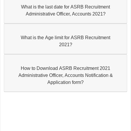
What is the last date for ASRB Recruitment
Administrative Officer, Accounts 2021?
What is the Age limit for ASRB Recruitment
2021?
How to Download ASRB Recruitment 2021
Administrative Officer, Accounts Notification &
Application form?