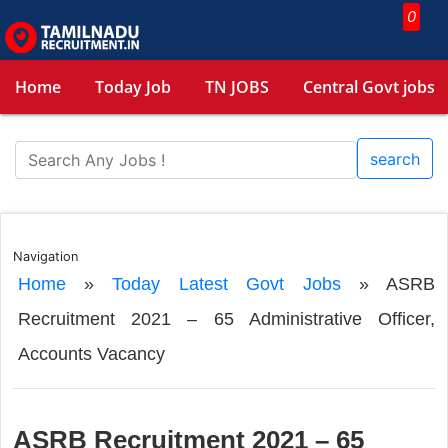
0
Home
Today Job
TN JOBS
Central Govt jobs
search
Navigation
Home
»
Today Latest Govt Jobs
»
ASRB
Recruitment 2021 – 65 Administrative Officer,
Accounts Vacancy
ASRB Recruitment 2021 – 65