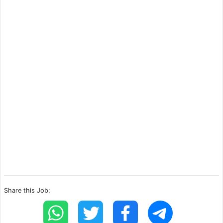
Share this Job: