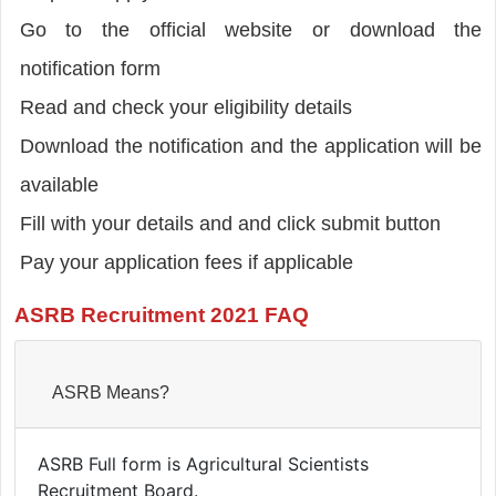
Go to the official website or download the
notification form
Read and check your eligibility details
Download the notification and the application will be
available
Fill with your details and and click submit button
Pay your application fees if applicable
ASRB Recruitment 2021 FAQ
ASRB Means?
ASRB Full form is Agricultural Scientists
Recruitment Board.