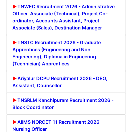
TNWEC Recruitment 2026 - Administrative
Officer, Associate (Technical), Project Co-
ordinator, Accounts Assistant, Project
Associate (Sales), Destination Manager
TNSTC Recruitment 2026 - Graduate
Apprentices (Engineering and Non
Engineering), Diploma in Engineering
(Technician) Apprentices
Ariyalur DCPU Recruitment 2026 - DEO,
Assistant, Counsellor
TNSRLM Kanchipuram Recruitment 2026 -
Block Coordinator
AIIMS NORCET 11 Recruitment 2026 -
Nursing Officer