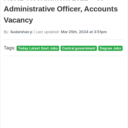
Administrative Officer, Accounts
Vacancy
By:
Sudarshan p
| Last updated:
Mar 25th, 2024 at 3:51pm
Tags:
Today Latest Govt Jobs
Central government
Degree Jobs