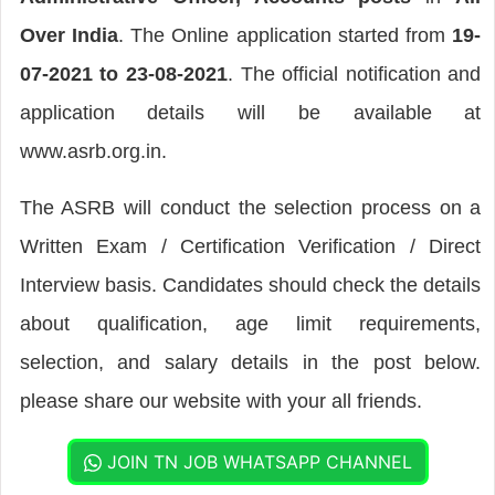
Over India
. The Online application started from
19-
07-2021 to 23-08-2021
. The official notification and
application details will be available at
www.asrb.org.in.
The ASRB will conduct the selection process on a
Written Exam / Certification Verification / Direct
Interview basis. Candidates should check the details
about qualification, age limit requirements,
selection, and salary details in the post below.
please share our website with your all friends.
JOIN TN JOB WHATSAPP CHANNEL