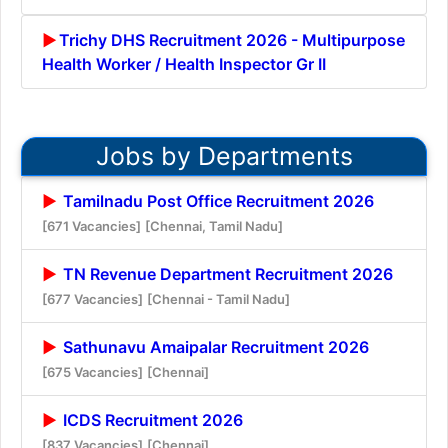
Trichy DHS Recruitment 2026 - Multipurpose
Health Worker / Health Inspector Gr II
Jobs by Departments
Tamilnadu Post Office Recruitment 2026
[671 Vacancies]
[Chennai, Tamil Nadu]
TN Revenue Department Recruitment 2026
[677 Vacancies]
[Chennai - Tamil Nadu]
Sathunavu Amaipalar Recruitment 2026
[675 Vacancies]
[Chennai]
ICDS Recruitment 2026
[837 Vacancies]
[Chennai]