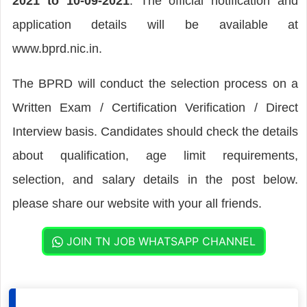
2021 to 10-09-2021
. The official notification and
application details will be available at
www.bprd.nic.in.
The BPRD will conduct the selection process on a
Written Exam / Certification Verification / Direct
Interview basis. Candidates should check the details
about qualification, age limit requirements,
selection, and salary details in the post below.
please share our website with your all friends.
JOIN TN JOB WHATSAPP CHANNEL