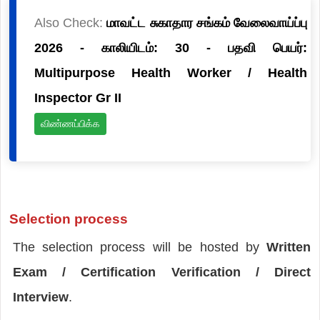
Also Check:
மாவட்ட சுகாதார சங்கம் வேலைவாய்ப்பு
2026 - காலியிடம்: 30 - பதவி பெயர்:
Multipurpose Health Worker / Health
Inspector Gr II
விண்ணப்பிக்க
Selection process
The selection process will be hosted by
Written
Exam / Certification Verification / Direct
Interview
.