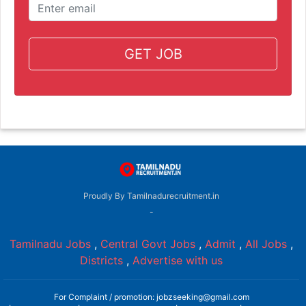
GET JOB
Proudly By Tamilnadurecruitment.in
-
Tamilnadu Jobs
,
Central Govt Jobs
,
Admit
,
All Jobs
,
Districts
,
Advertise with us
For Complaint / promotion: jobzseeking@gmail.com