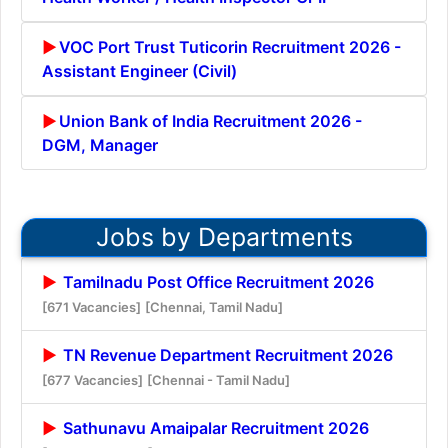
VOC Port Trust Tuticorin Recruitment 2026 -
Assistant Engineer (Civil)
Union Bank of India Recruitment 2026 -
DGM, Manager
Jobs by Departments
Tamilnadu Post Office Recruitment 2026
[671 Vacancies]
[Chennai, Tamil Nadu]
TN Revenue Department Recruitment 2026
[677 Vacancies]
[Chennai - Tamil Nadu]
Sathunavu Amaipalar Recruitment 2026