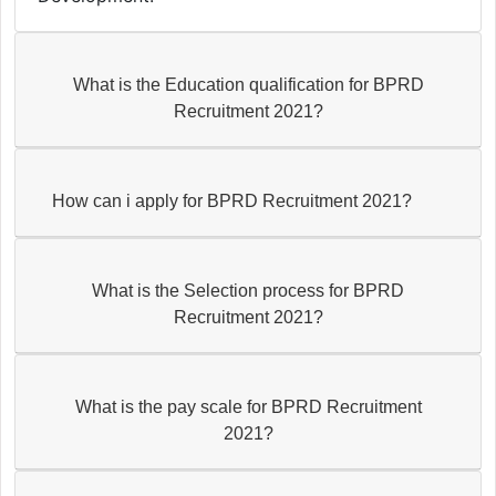
What is the Education qualification for BPRD
Recruitment 2021?
How can i apply for BPRD Recruitment 2021?
What is the Selection process for BPRD
Recruitment 2021?
What is the pay scale for BPRD Recruitment
2021?