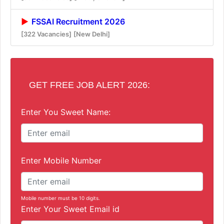
FSSAI Recruitment 2026
[322 Vacancies]
[New Delhi]
GET FREE JOB ALERT 2026:
Enter You Sweet Name:
Enter Mobile Number
Mobile number must be 10 digits.
Enter Your Sweet Email id