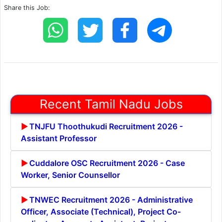
Share this Job:
Recent Tamil Nadu Jobs
TNJFU Thoothukudi Recruitment 2026 -
Assistant Professor
Cuddalore OSC Recruitment 2026 - Case
Worker, Senior Counsellor
TNWEC Recruitment 2026 - Administrative
Officer, Associate (Technical), Project Co-