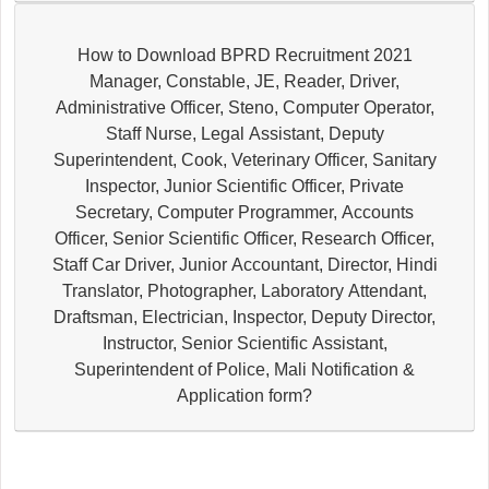
How to Download BPRD Recruitment 2021
Manager, Constable, JE, Reader, Driver,
Administrative Officer, Steno, Computer Operator,
Staff Nurse, Legal Assistant, Deputy
Superintendent, Cook, Veterinary Officer, Sanitary
Inspector, Junior Scientific Officer, Private
Secretary, Computer Programmer, Accounts
Officer, Senior Scientific Officer, Research Officer,
Staff Car Driver, Junior Accountant, Director, Hindi
Translator, Photographer, Laboratory Attendant,
Draftsman, Electrician, Inspector, Deputy Director,
Instructor, Senior Scientific Assistant,
Superintendent of Police, Mali Notification &
Application form?