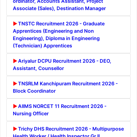
ordinator, Accounts Assistant, Project
Associate (Sales), Destination Manager
TNSTC Recruitment 2026 - Graduate
Apprentices (Engineering and Non
Engineering), Diploma in Engineering
(Technician) Apprentices
Ariyalur DCPU Recruitment 2026 - DEO,
Assistant, Counsellor
TNSRLM Kanchipuram Recruitment 2026 -
Block Coordinator
AIIMS NORCET 11 Recruitment 2026 -
Nursing Officer
Trichy DHS Recruitment 2026 - Multipurpose
Health Worker / Health Inspector Gr II