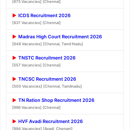
[675 Vacancies]
[Chennai]
ICDS Recruitment 2026
[837 Vacancies]
[Chennai]
Madras High Court Recruitment 2026
[648 Vacancies]
[Chennai, Tamil Nadu]
TNSTC Recruitment 2026
[557 Vacancies]
[Chennai]
TNCSC Recruitment 2026
[500 Vacancies]
[Chennai, Tamilnadu]
TN Ration Shop Recruitment 2026
[996 Vacancies]
[Chennai]
HVF Avadi Recruitment 2026
[994 Vacancies]
[Avadi, Chenani]