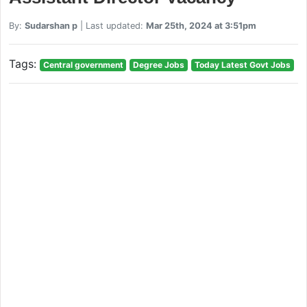
By:
Sudarshan p
| Last updated:
Mar 25th, 2024 at 3:51pm
Tags:
Central government
Degree Jobs
Today Latest Govt Jobs