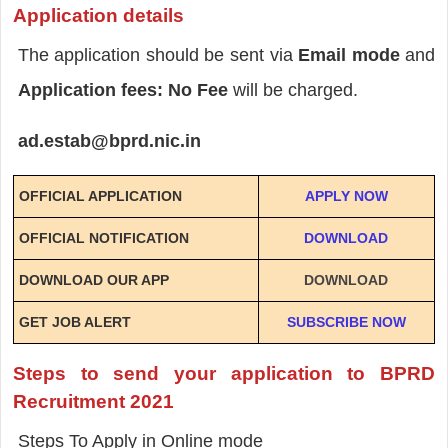
Application details
The application should be sent via
Email mode
and
Application fees: No Fee
will be charged.
ad.estab@bprd.nic.in
OFFICIAL APPLICATION
APPLY NOW
OFFICIAL NOTIFICATION
DOWNLOAD
DOWNLOAD OUR APP
DOWNLOAD
GET JOB ALERT
SUBSCRIBE NOW
Steps to send your application to BPRD
Recruitment 2021
Steps To Apply in Online mode