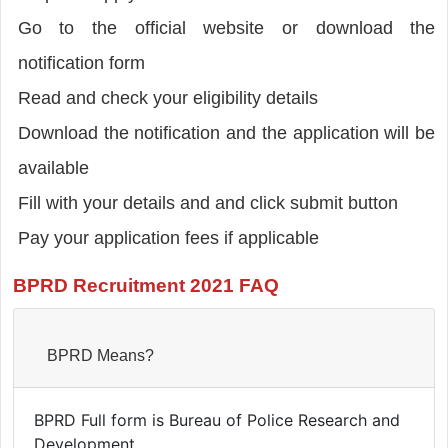
Go to the official website or download the
notification form
Read and check your eligibility details
Download the notification and the application will be
available
Fill with your details and and click submit button
Pay your application fees if applicable
BPRD Recruitment 2021 FAQ
BPRD Means?
BPRD Full form is Bureau of Police Research and
Development.