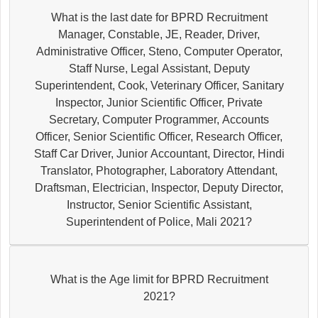
What is the last date for BPRD Recruitment
Manager, Constable, JE, Reader, Driver,
Administrative Officer, Steno, Computer Operator,
Staff Nurse, Legal Assistant, Deputy
Superintendent, Cook, Veterinary Officer, Sanitary
Inspector, Junior Scientific Officer, Private
Secretary, Computer Programmer, Accounts
Officer, Senior Scientific Officer, Research Officer,
Staff Car Driver, Junior Accountant, Director, Hindi
Translator, Photographer, Laboratory Attendant,
Draftsman, Electrician, Inspector, Deputy Director,
Instructor, Senior Scientific Assistant,
Superintendent of Police, Mali 2021?
What is the Age limit for BPRD Recruitment
2021?