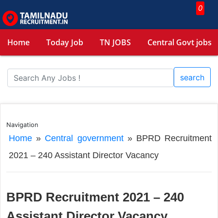
0
Home
Today Job
TN JOBS
Central Govt jobs
search
Navigation
Home
»
Central government
»
BPRD Recruitment
2021 – 240 Assistant Director Vacancy
BPRD Recruitment 2021 – 240
Assistant Director Vacancy