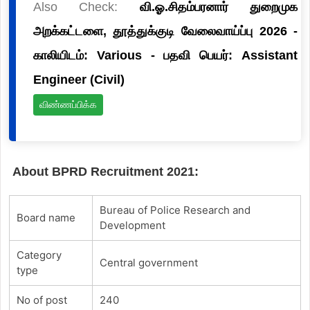
Also Check:
வி.ஓ.சிதம்பரனார் துறைமுக
அறக்கட்டளை, தூத்துக்குடி வேலைவாய்ப்பு 2026 -
காலியிடம்: Various - பதவி பெயர்: Assistant
Engineer (Civil)
விண்ணப்பிக்க
About BPRD Recruitment 2021:
Bureau of Police Research and
Board name
Development
Category
Central government
type
No of post
240