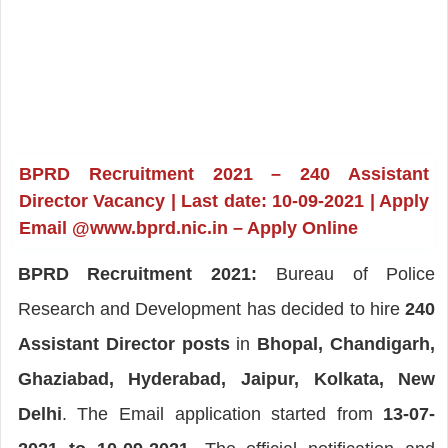
BPRD Recruitment 2021 – 240 Assistant
Director Vacancy | Last date: 10-09-2021 | Apply
Email @www.bprd.nic.in – Apply Online
BPRD Recruitment 2021:
Bureau of Police
Research and Development has decided to hire
240
Assistant Director posts
in
Bhopal, Chandigarh,
Ghaziabad, Hyderabad, Jaipur, Kolkata, New
Delhi
. The Email application started from
13-07-