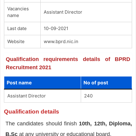
Vacancies
Assistant Director
name
Last date
10-09-2021
Website
www.bprd.nic.in
Qualification requirements details of BPRD
Recruitment 2021
Post name
No of post
Assistant Director
240
Qualification details
The candidates should finish
10th, 12th, Diploma,
B.Sc
at any university or educational board.