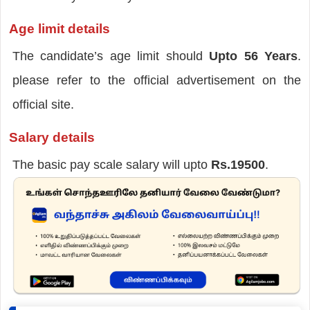
Age limit details
The candidate’s age limit should
Upto 56 Years
.
please refer to the official advertisement on the
official site.
Salary details
The basic pay scale salary will upto
Rs.19500
.