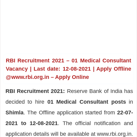
RBI Recruitment 2021 – 01 Medical Consultant
Vacancy | Last date: 12-08-2021 | Apply Offline
@www.rbi.org.in – Apply Online
RBI Recruitment 2021:
Reserve Bank of India has
decided to hire
01 Medical Consultant posts
in
Shimla
. The Offline application started from
22-07-
2021 to 12-08-2021
. The official notification and
application details will be available at www.rbi.org.in.