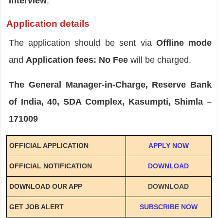
Interview
.
Application details
The application should be sent via
Offline mode
and
Application fees: No Fee
will be charged.
The General Manager-in-Charge, Reserve Bank
of India, 40, SDA Complex, Kasumpti, Shimla –
171009
OFFICIAL APPLICATION
APPLY NOW
OFFICIAL NOTIFICATION
DOWNLOAD
DOWNLOAD OUR APP
DOWNLOAD
GET JOB ALERT
SUBSCRIBE NOW