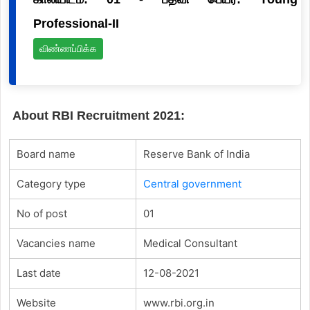
Professional-II
விண்ணப்பிக்க
About RBI Recruitment 2021:
Board name
Reserve Bank of India
Category type
Central government
No of post
01
Vacancies name
Medical Consultant
Last date
12-08-2021
Website
www.rbi.org.in