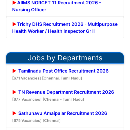
AIIMS NORCET 11 Recruitment 2026 -
Nursing Officer
Trichy DHS Recruitment 2026 - Multipurpose
Health Worker / Health Inspector Gr II
Jobs by Departments
Tamilnadu Post Office Recruitment 2026
[671 Vacancies]
[Chennai, Tamil Nadu]
TN Revenue Department Recruitment 2026
[677 Vacancies]
[Chennai - Tamil Nadu]
Sathunavu Amaipalar Recruitment 2026
[675 Vacancies]
[Chennai]