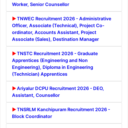
Worker, Senior Counsellor
TNWEC Recruitment 2026 - Administrative
Officer, Associate (Technical), Project Co-
ordinator, Accounts Assistant, Project
Associate (Sales), Destination Manager
TNSTC Recruitment 2026 - Graduate
Apprentices (Engineering and Non
Engineering), Diploma in Engineering
(Technician) Apprentices
Ariyalur DCPU Recruitment 2026 - DEO,
Assistant, Counsellor
TNSRLM Kanchipuram Recruitment 2026 -
Block Coordinator