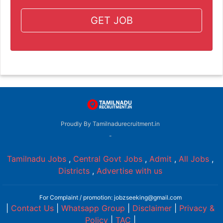
GET JOB
Proudly By Tamilnadurecruitment.in
-
Tamilnadu Jobs
,
Central Govt Jobs
,
Admit
,
All Jobs
,
Districts
,
Advertise with us
For Complaint / promotion: jobzseeking@gmail.com
|
Contact Us
|
Whatsapp Group
|
Disclaimer
|
Privacy &
Policy
|
TAC
|