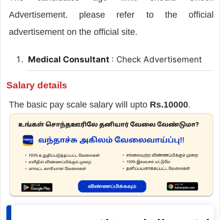
Advertisement. please refer to the official
advertisement on the official site.
Medical Consultant
: Check Advertisement
Salary details
The basic pay scale salary will upto
Rs.10000
.