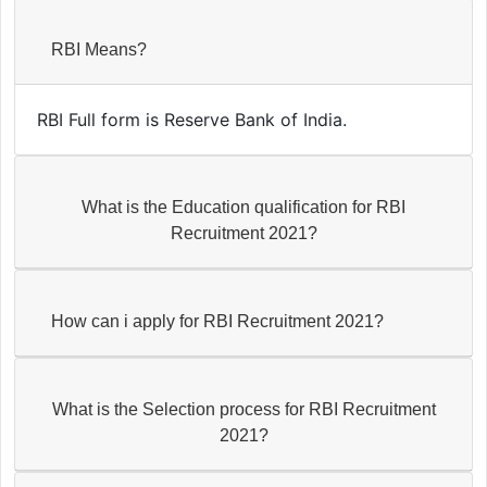
RBI Means?
RBI Full form is Reserve Bank of India.
What is the Education qualification for RBI
Recruitment 2021?
How can i apply for RBI Recruitment 2021?
What is the Selection process for RBI Recruitment
2021?