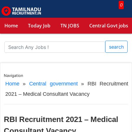
0
Home
Today Job
TN JOBS
Central Govt jobs
search
Navigation
Home
»
Central government
»
RBI Recruitment
2021 – Medical Consultant Vacancy
RBI Recruitment 2021 – Medical
Consultant Vacancy