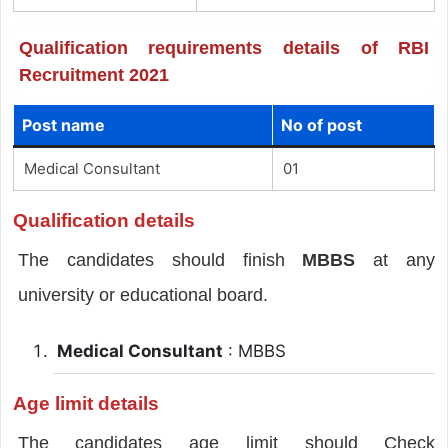
Qualification requirements details of RBI
Recruitment 2021
Post name
No of post
Medical Consultant
01
Qualification details
The candidates should finish
MBBS
at any
university or educational board.
Medical Consultant
: MBBS
Age limit details
The candidates age limit should Check