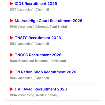
ICDS Recruitment 2026
[837 Vacancies]
[Chennai]
Madras High Court Recruitment 2026
[648 Vacancies]
[Chennai, Tamil Nadu]
TNSTC Recruitment 2026
[557 Vacancies]
[Chennai]
TNCSC Recruitment 2026
[500 Vacancies]
[Chennai, Tamilnadu]
TN Ration Shop Recruitment 2026
[996 Vacancies]
[Chennai]
HVF Avadi Recruitment 2026
[994 Vacancies]
[Avadi, Chenani]