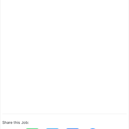
Share this Job: