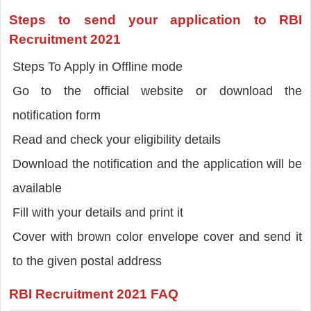
Steps to send your application to RBI
Recruitment 2021
Steps To Apply in Offline mode
Go to the official website or download the
notification form
Read and check your eligibility details
Download the notification and the application will be
available
Fill with your details and print it
Cover with brown color envelope cover and send it
to the given postal address
RBI Recruitment 2021 FAQ