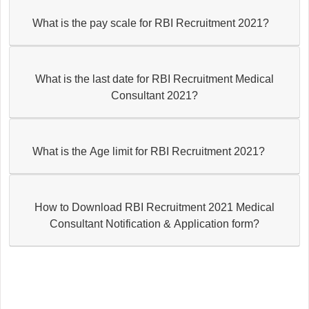
What is the pay scale for RBI Recruitment 2021?
What is the last date for RBI Recruitment Medical
Consultant 2021?
What is the Age limit for RBI Recruitment 2021?
How to Download RBI Recruitment 2021 Medical
Consultant Notification & Application form?