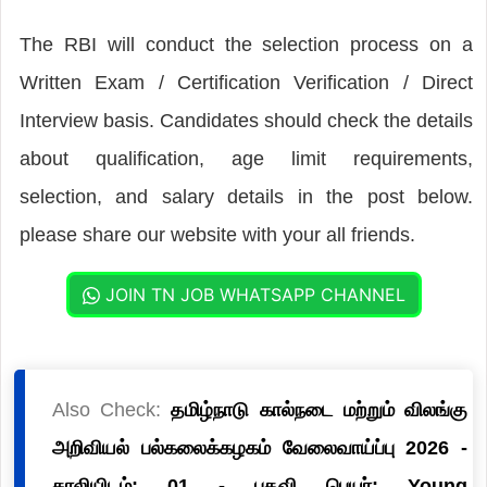
The RBI will conduct the selection process on a
Written Exam / Certification Verification / Direct
Interview basis. Candidates should check the details
about qualification, age limit requirements,
selection, and salary details in the post below.
please share our website with your all friends.
JOIN TN JOB WHATSAPP CHANNEL
Also Check:
தமிழ்நாடு கால்நடை மற்றும் விலங்கு
அறிவியல் பல்கலைக்கழகம் வேலைவாய்ப்பு 2026 -
காலியிடம்: 01 - பதவி பெயர்: Young