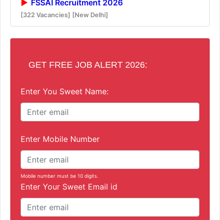
FSSAI Recruitment 2026
[322 Vacancies]
[New Delhi]
GET FREE JOB ALERT 2026:
Enter You Sweet Name:
Enter Mobile Number
Mobile number must be 10 digits.
Enter Your Sweet Email id