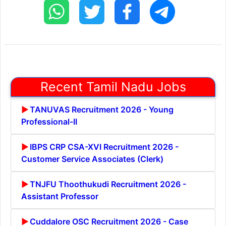
Recent Tamil Nadu Jobs
TANUVAS Recruitment 2026 - Young
Professional-II
IBPS CRP CSA-XVI Recruitment 2026 -
Customer Service Associates (Clerk)
TNJFU Thoothukudi Recruitment 2026 -
Assistant Professor
Cuddalore OSC Recruitment 2026 - Case