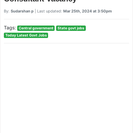
By:
Sudarshan p
| Last updated:
Mar 25th, 2024 at 3:50pm
Tags:
Central government
State govt jobs
Today Latest Govt Jobs