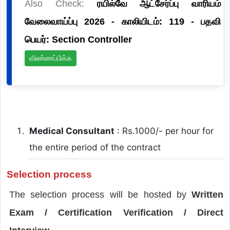
Also Check:
ரயில்வே ஆட்சேர்ப்பு வாரியம்
வேலைவாய்ப்பு 2026 - காலியிடம்: 119 - பதவி
பெயர்: Section Controller
விண்ணப்பிக்க
Medical Consultant
: Rs.1000/- per hour for
the entire period of the contract
Selection process
The selection process will be hosted by
Written
Exam / Certification Verification / Direct