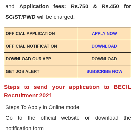
and
Application fees: Rs.750 & Rs.450 for
SC/ST/PWD
will be charged.
OFFICIAL APPLICATION
APPLY NOW
OFFICIAL NOTIFICATION
DOWNLOAD
DOWNLOAD OUR APP
DOWNLOAD
GET JOB ALERT
SUBSCRIBE NOW
Steps to send your application to BECIL
Recruitment 2021
Steps To Apply in Online mode
Go to the official website or download the
notification form