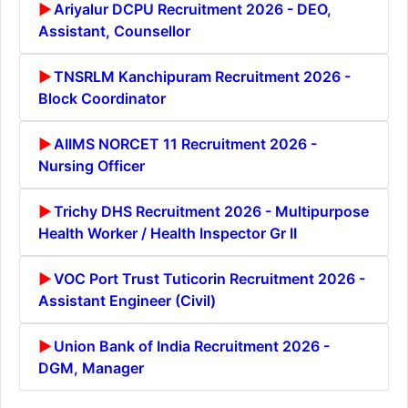
Ariyalur DCPU Recruitment 2026 - DEO,
Assistant, Counsellor
TNSRLM Kanchipuram Recruitment 2026 -
Block Coordinator
AIIMS NORCET 11 Recruitment 2026 -
Nursing Officer
Trichy DHS Recruitment 2026 - Multipurpose
Health Worker / Health Inspector Gr II
VOC Port Trust Tuticorin Recruitment 2026 -
Assistant Engineer (Civil)
Union Bank of India Recruitment 2026 -
DGM, Manager