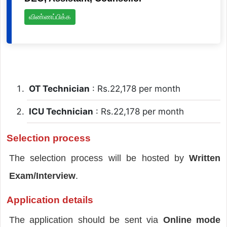
விண்ணப்பிக்க
OT Technician
: Rs.22,178 per month
ICU Technician
: Rs.22,178 per month
Selection process
The selection process will be hosted by
Written
Exam/Interview
.
Application details
The application should be sent via
Online mode