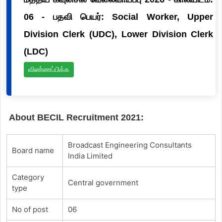
06 - பதவி பெயர்: Social Worker, Upper
Division Clerk (UDC), Lower Division Clerk
(LDC)
விண்ணப்பிக்க
About BECIL Recruitment 2021:
Broadcast Engineering Consultants
Board name
India Limited
Category
Central government
type
No of post
06