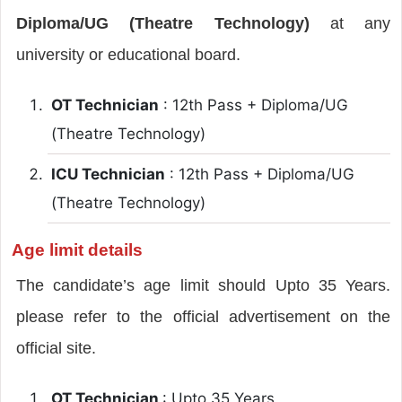
Diploma/UG (Theatre Technology)
at any
university or educational board.
OT Technician
: 12th Pass + Diploma/UG
(Theatre Technology)
ICU Technician
: 12th Pass + Diploma/UG
(Theatre Technology)
Age limit details
The candidate’s age limit should Upto 35 Years.
please refer to the official advertisement on the
official site.
OT Technician
: Upto 35 Years