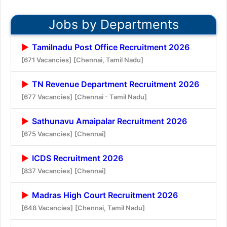
Jobs by Departments
Tamilnadu Post Office Recruitment 2026
[671 Vacancies]
[Chennai, Tamil Nadu]
TN Revenue Department Recruitment 2026
[677 Vacancies]
[Chennai - Tamil Nadu]
Sathunavu Amaipalar Recruitment 2026
[675 Vacancies]
[Chennai]
ICDS Recruitment 2026
[837 Vacancies]
[Chennai]
Madras High Court Recruitment 2026
[648 Vacancies]
[Chennai, Tamil Nadu]