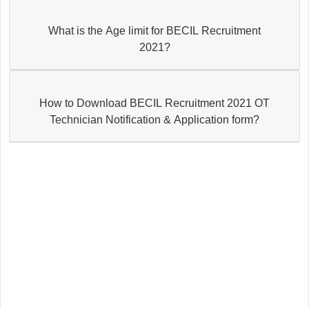
What is the Age limit for BECIL Recruitment
2021?
How to Download BECIL Recruitment 2021 OT
Technician Notification & Application form?