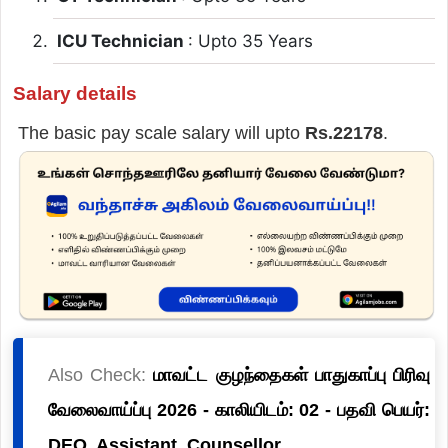
ICU Technician
: Upto 35 Years
Salary details
The basic pay scale salary will upto
Rs.22178
.
Also Check:
மாவட்ட குழந்தைகள் பாதுகாப்பு பிரிவு
வேலைவாய்ப்பு 2026 - காலியிடம்: 02 - பதவி பெயர்:
DEO, Assistant, Counsellor