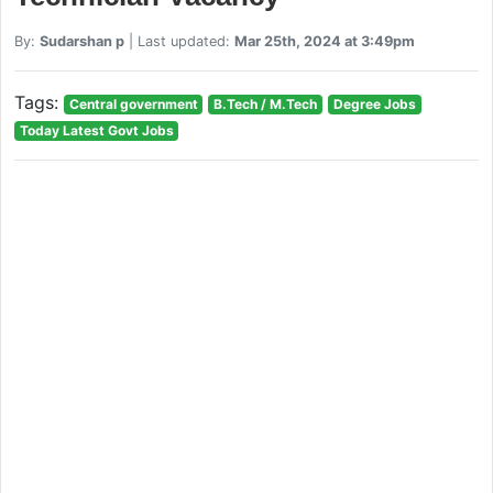
By:
Sudarshan p
| Last updated:
Mar 25th, 2024 at 3:49pm
Tags:
Central government
B.Tech / M.Tech
Degree Jobs
Today Latest Govt Jobs