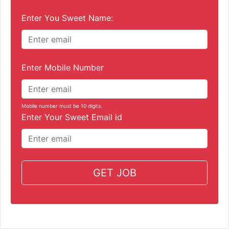
Enter You Sweet Name:
Enter Mobile Number
Mobile number must be 10 digits.
Enter Your Sweet Email id
GET JOB