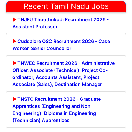
Recent Tamil Nadu Jobs
TNJFU Thoothukudi Recruitment 2026 -
Assistant Professor
Cuddalore OSC Recruitment 2026 - Case
Worker, Senior Counsellor
TNWEC Recruitment 2026 - Administrative
Officer, Associate (Technical), Project Co-
ordinator, Accounts Assistant, Project
Associate (Sales), Destination Manager
TNSTC Recruitment 2026 - Graduate
Apprentices (Engineering and Non
Engineering), Diploma in Engineering
(Technician) Apprentices