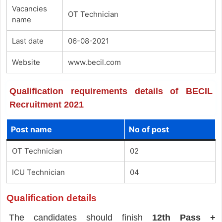
Vacancies
OT Technician
name
Last date
06-08-2021
Website
www.becil.com
Qualification requirements details of BECIL
Recruitment 2021
Post name
No of post
OT Technician
02
ICU Technician
04
Qualification details
The candidates should finish
12th Pass +