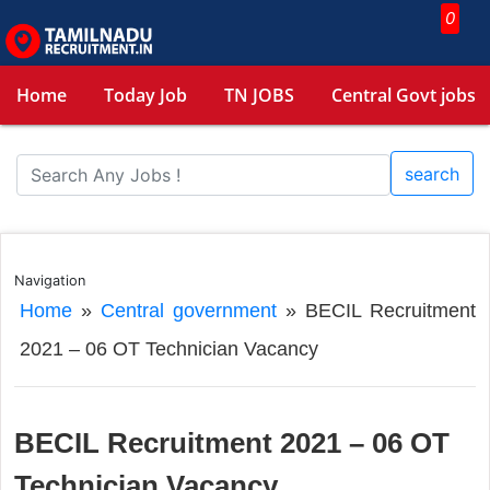
0
Home
Today Job
TN JOBS
Central Govt jobs
search
Navigation
Home
»
Central government
»
BECIL Recruitment
2021 – 06 OT Technician Vacancy
BECIL Recruitment 2021 – 06 OT
Technician Vacancy