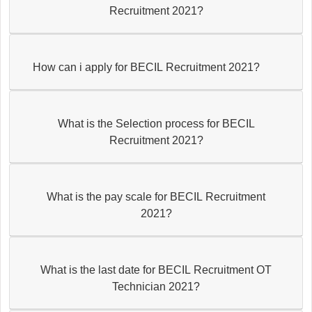
Recruitment 2021?
How can i apply for BECIL Recruitment 2021?
What is the Selection process for BECIL
Recruitment 2021?
What is the pay scale for BECIL Recruitment
2021?
What is the last date for BECIL Recruitment OT
Technician 2021?