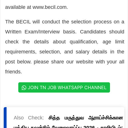
available at www.becil.com.
The BECIL will conduct the selection process on a
Written Exam/Interview basis. Candidates should
check the details about qualification, age limit
requirements, selection, and salary details in the
post below. please share our website with your all
friends.
JOIN TN JOB WHATSAPP CHANNEL
Also Check:
சித்த மருத்துவ ஆராய்ச்சிக்கான
மத்திய கவுன்சில் வேலைவாய்ப்பு 2026 - காலியிடம்: