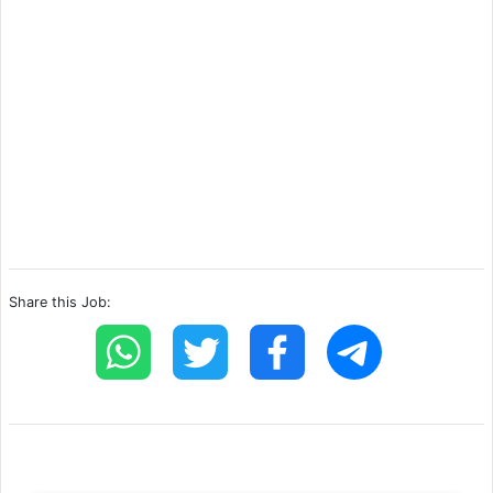
Share this Job: