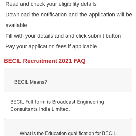
Read and check your eligibility details
Download the notification and the application will be
available
Fill with your details and and click submit button
Pay your application fees if applicable
BECIL Recruitment 2021 FAQ
BECIL Means?
BECIL Full form is Broadcast Engineering
Consultants India Limited.
What is the Education qualification for BECIL