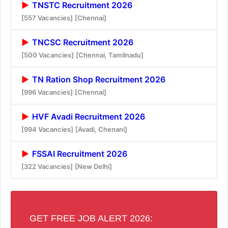
TNSTC Recruitment 2026
[557 Vacancies]
[Chennai]
TNCSC Recruitment 2026
[500 Vacancies]
[Chennai, Tamilnadu]
TN Ration Shop Recruitment 2026
[996 Vacancies]
[Chennai]
HVF Avadi Recruitment 2026
[994 Vacancies]
[Avadi, Chenani]
FSSAI Recruitment 2026
[322 Vacancies]
[New Delhi]
GET FREE JOB ALERT 2026: