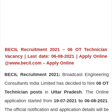
BECIL Recruitment 2021 – 06 OT Technician
Vacancy | Last date: 06-08-2021 | Apply Online
@www.becil.com – Apply Online
BECIL Recruitment 2021:
Broadcast Engineering
Consultants India Limited has decided to hire
06 OT
Technician posts
in
Uttar Pradesh
. The Online
application started from
19-07-2021 to 06-08-2021
.
The official notification and application details will be